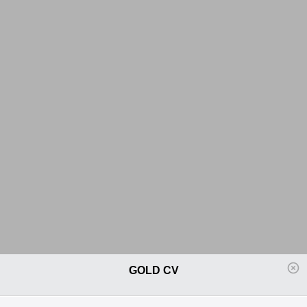
GOLD CV