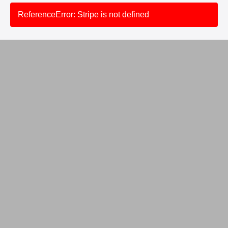
ReferenceError: Stripe is not defined