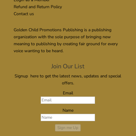
Refund and Return Policy
Contact us
Golden Child Promotions Publishing is a publishing
organization with the sole purpose of bringing new
meaning to publishing by creating fair ground for every
voice wanting to be heard.
Join Our List
Signup here to get the latest news, updates and special
offers.
Email
Name
Sign me Up