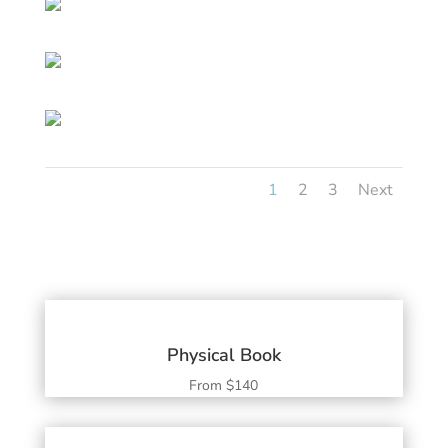
1
2
3
Next
Physical Book
From $140