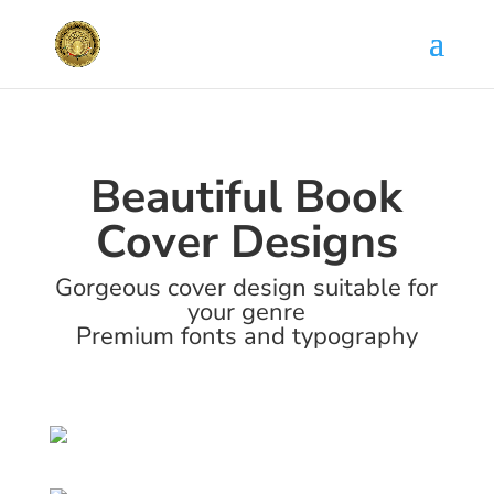
Beautiful Book
Cover Designs
Gorgeous cover design suitable for
your genre
Premium fonts and typography