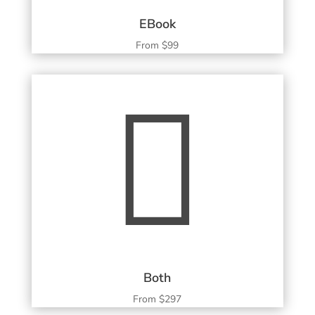
EBook
From $99

Both
From $297