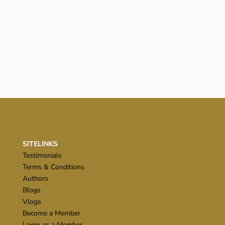
SITELINKS
Testimonials
Terms & Conditions
Authors
Blogs
Vlogs
Become a Member
Login as a Member