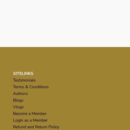
SITELINKS
Testimonials
Terms & Conditions
Authors
Blogs
Vlogs
Become a Member
Login as a Member
Refund and Return Policy