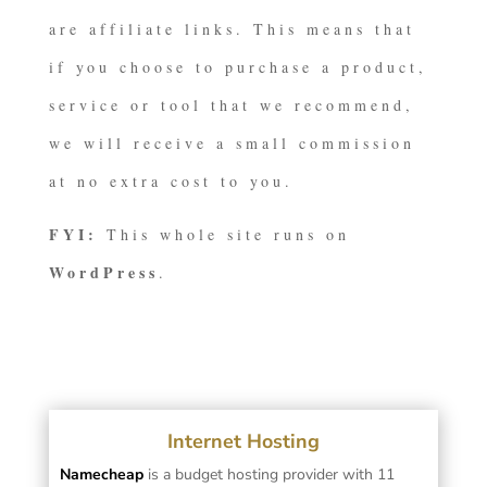
are affiliate links. This means that
if you choose to purchase a product,
service or tool that we recommend,
we will receive a small commission
at no extra cost to you.
FYI:
This whole site runs on
WordPress
.
Internet Hosting
Namecheap
is a budget hosting provider with 11