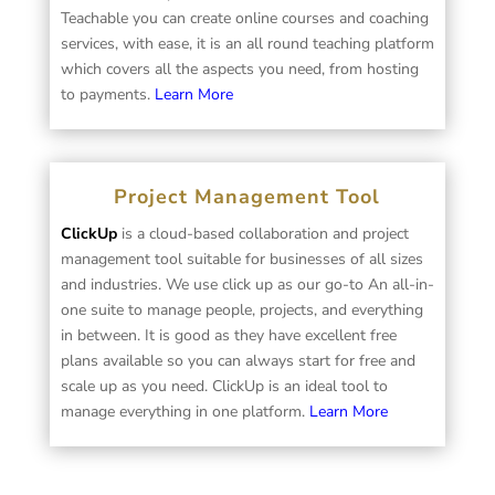
Teachable you can create online courses and coaching
services, with ease, it is an all round teaching platform
which covers all the aspects you need, from hosting
to payments.
Learn More
Project Management Tool
ClickUp
is a cloud-based collaboration and project
management tool suitable for businesses of all sizes
and industries. We use click up as our go-to An all-in-
one suite to manage people, projects, and everything
in between. It is good as they have excellent free
plans available so you can always start for free and
scale up as you need. ClickUp is an ideal tool to
manage everything in one platform.
Learn More