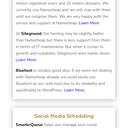
million registered users and 10 million domains. We
currently use Namecheap and we will stay with them
until we outgrow them. We are very happy with the
service and support at Namecheap.
Learn More
At
Siteground
, the hosting may be slightly better
than Namecheap but there is less support from them
in terms of IT maintenance. But when it comes to
growth and scalability, Siteground wins hands down.
Learn More
Bluehost
is notably good also, if we were not dealing
with Namecheap already we could easily use
Bluehost as our web host due to its reliability and
specificality to WordPress.
Learn More
Social Media Scheduling
SmarterQueue
helps you manage your social