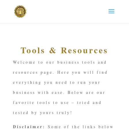
Tools & Resources
Welcome to our business tools and
resources page. Here you will find
everything you need to run your
business with ease. Below are our
favorite tools to use – tried and
tested by yours truly!
Disclaimer:
Some of the links below