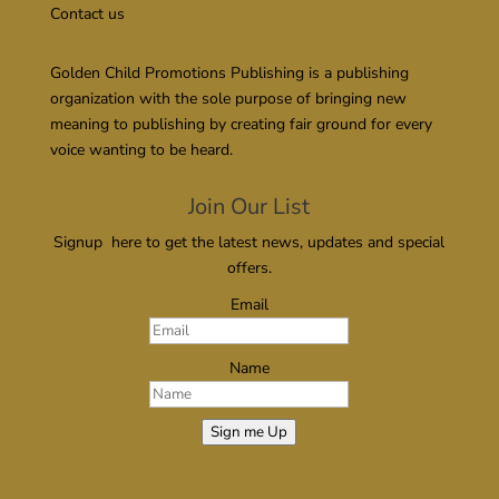
Contact us
Golden Child Promotions Publishing is a publishing
organization with the sole purpose of bringing new
meaning to publishing by creating fair ground for every
voice wanting to be heard.
Join Our List
Signup here to get the latest news, updates and special
offers.
Email
Name
Sign me Up