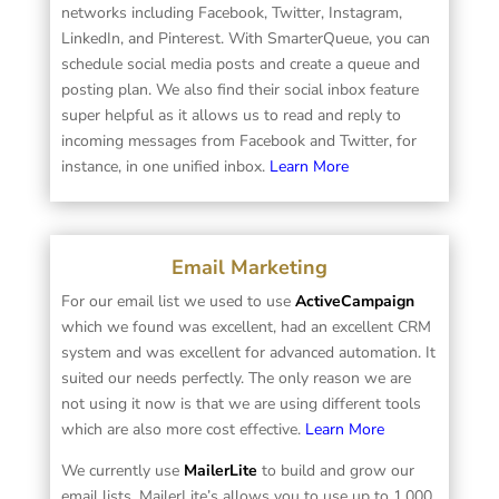
networks including Facebook, Twitter, Instagram,
LinkedIn, and Pinterest. With SmarterQueue, you can
schedule social media posts and create a queue and
posting plan. We also find their social inbox feature
super helpful as it allows us to read and reply to
incoming messages from Facebook and Twitter, for
instance, in one unified inbox.
Learn More
Email Marketing
For our email list we used to use
ActiveCampaign
which we found was excellent, had an excellent CRM
system and was excellent for advanced automation. It
suited our needs perfectly. The only reason we are
not using it now is that we are using different tools
which are also more cost effective.
Learn More
We currently use
MailerLite
to build and grow our
email lists. MailerLite’s allows you to use up to 1,000