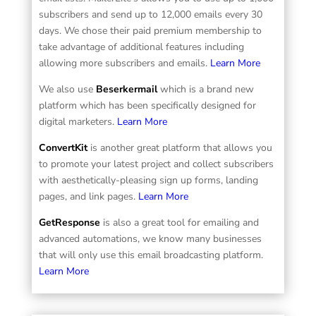
subscribers and send up to 12,000 emails every 30
days. We chose their paid premium membership to
take advantage of additional features including
allowing more subscribers and emails.
Learn More
We also use
Beserkermail
which is a brand new
platform which has been specifically designed for
digital marketers.
Learn More
ConvertKit
is another great platform that allows you
to promote your latest project and collect subscribers
with aesthetically-pleasing sign up forms, landing
pages, and link pages.
Learn More
GetResponse
is also a great tool for emailing and
advanced automations, we know many businesses
that will only use this email broadcasting platform.
Learn More