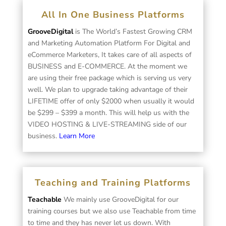
All In One Business Platforms
GrooveDigital
is The World’s Fastest Growing CRM
and Marketing Automation Platform For Digital and
eCommerce Marketers, It takes care of all aspects of
BUSINESS and E-COMMERCE. At the moment we
are using their free package which is serving us very
well. We plan to upgrade taking advantage of their
LIFETIME offer of only $2000 when usually it would
be $299 – $399 a month. This will help us with the
VIDEO HOSTING & LIVE-STREAMING side of our
business.
Learn More
Teaching and Training Platforms
Teachable
We mainly use GrooveDigital for our
training courses but we also use Teachable from time
to time and they has never let us down. With