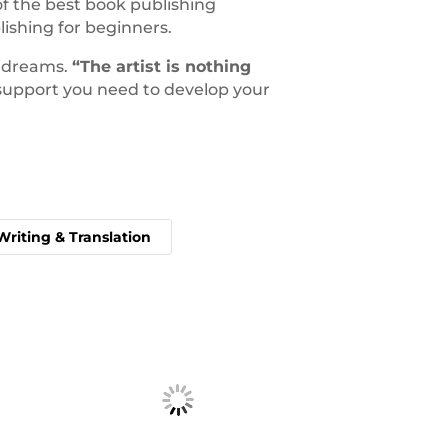
f the best book publishing
ishing for beginners.
y dreams.
“The artist is nothing
e support you need to develop your
Writing & Translation