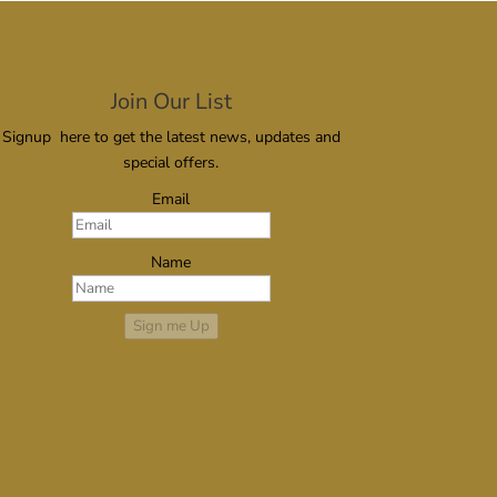
Join Our List
Signup here to get the latest news, updates and
special offers.
Email
Name
Sign me Up