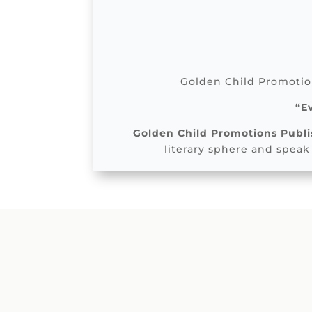
Golden Child Promotion
“E
Golden Child Promotions Publi
literary sphere and speak