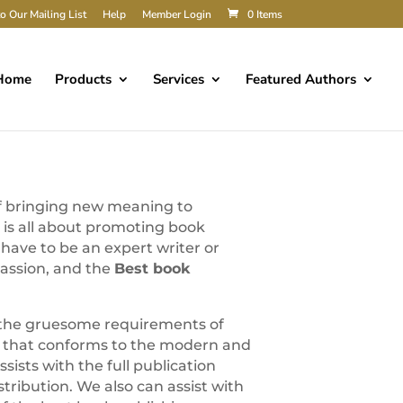
o Our Mailing List
Help
Member Login
0 Items
Home
Products
Services
Featured Authors
of bringing new meaning to
n is all about promoting book
ave to be an expert writer or
passion, and the
Best book
d the gruesome requirements of
 that conforms to the modern and
ssists with the full publication
istribution. We also can assist with