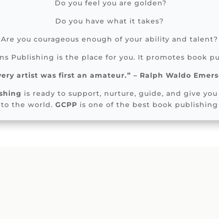
Do you feel you are golden?
Do you have what it takes?
Are you courageous enough of your ability and talent?
s Publishing is the place for you. It promotes book pu
very artist was first an amateur.” – Ralph Waldo Emer
shing
is ready to support, nurture, guide, and give you 
 to the world.
GCPP
is one of the best book publishing