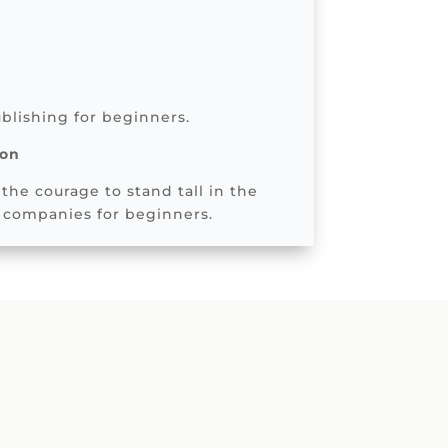
blishing for beginners.
son
the courage to stand tall in the
 companies for beginners.