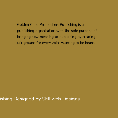
Golden Child Promotions Publishing is a
publishing organization with the sole purpose of
bringing new meaning to publishing by creating
fair ground for every voice wanting to be heard.
ishing
Designed by
SMFweb Designs