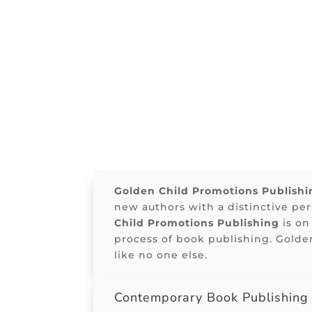
Golden Child Promotions Publishi
new authors with a distinctive pe
Child Promotions Publishing
is on
process of book publishing. Golde
like no one else.
Contemporary Book Publishin