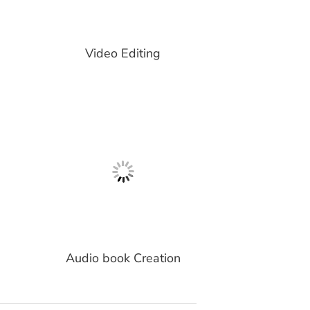
Video Editing
Audio book Creation