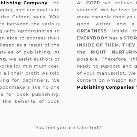
blishing Company
, the
At
GCPP
we believe i
hing, and our goal is to
yourself. We believe y
 the Golden souls.
YOU
more capable than you 
ce between the various
good writer and a 
uality opportunities to
GREATNESS
inside t
n able to express their
EVERYBODY
has a
STOR
ished as a result of the
INSIDE OF THEM. THEY
tyles of publishing. At
the
RIGHT NURTURI
ing
, we assist authors or
possible. Therefore, t
 works for minimum cost.
ready to support and g
 all their profit. As told
of your manuscript. We
hing for beginners. We
content on Amazon Kin
 bookmakers like no one
Publishing Companies
f
e for book publishing.
 the benefits of book
You feel you are talented?