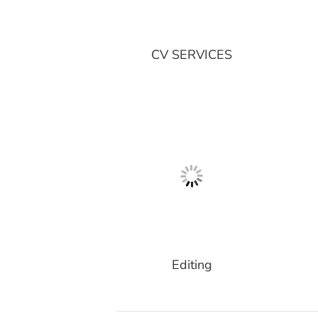
CV SERVICES
Editing