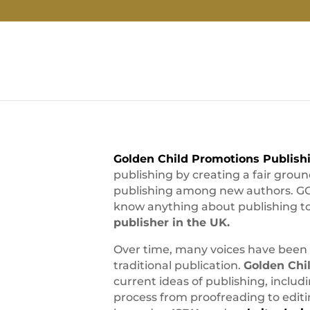
Golden Child Promotions Publish
publishing by creating a fair grou
publishing among new authors. GCP
know anything about publishing to 
publisher in the UK.
Over time, many voices have been 
traditional publication.
Golden Chi
current ideas of publishing, includi
process from proofreading to editi