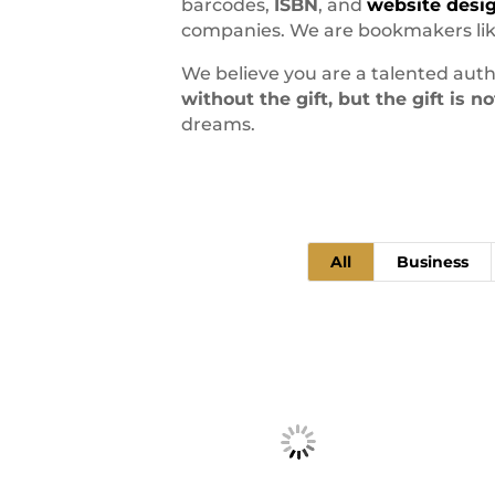
barcodes,
ISBN
, and
website desi
companies. We are bookmakers like
We believe you are a talented auth
without the gift, but the gift is 
dreams.
All
Business