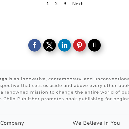
1
2
3
Next
ngs
is an innovative, contemporary, and unconvention
rspective that sets us aside and above every other boo
 a renowned mission to change the entire world of pub
n Child Publisher promotes book publishing for begin
g Company
We Believe in You