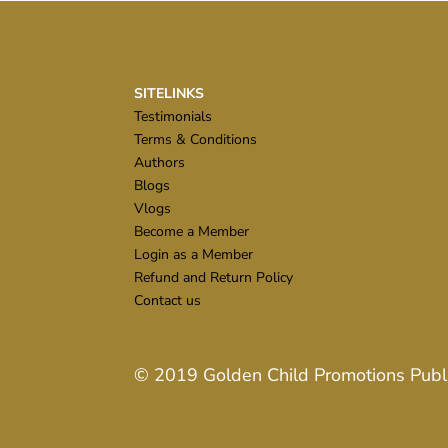
SITELINKS
Testimonials
Terms & Conditions
Authors
Blogs
Vlogs
Become a Member
Login as a Member
Refund and Return Policy
Contact us
© 2019
Golden Child Promotions Publ