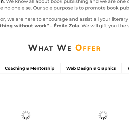
gn
. We know all about book publishing and we are one o
 no one else. Our sole purpose is to promote book publ
or, we are here to encourage and assist all your literar
nothing without work”
–
Émile Zola
. We will gift you th
What We
Offer
Coaching & Mentorship
Web Design & Graphics