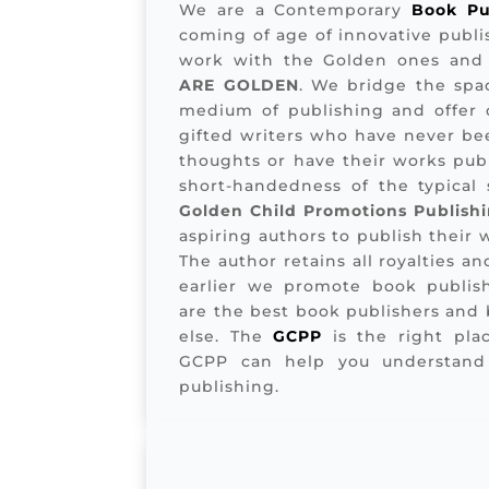
We are a Contemporary
Book Pu
coming of age of innovative publis
work with the Golden ones and
ARE GOLDEN
. We bridge the spa
medium of publishing and offer q
gifted writers who have never bee
thoughts or have their works publ
short-handedness of the typical s
Golden Child Promotions Publish
aspiring authors to publish their
The author retains all royalties and
earlier we promote book publis
are the best book publishers and
else. The
GCPP
is the right plac
GCPP can help you understand
publishing.