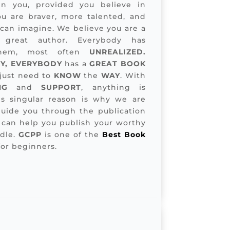
n you, provided you believe in
ou are braver, more talented, and
can imagine. We believe you are a
great author. Everybody has
hem, most often
UNREALIZED.
Y, EVERYBODY
has a
GREAT BOOK
just need to
KNOW
the
WAY
. With
NG
and
SUPPORT
, anything is
his singular reason is why we are
uide you through the publication
 can help you publish your worthy
dle.
GCPP
is one of the
Best Book
or beginners.