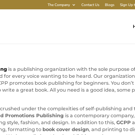
The Company
Contact Us
Blogs
Sign Up t
ing
is a publishing organization with the sole purpose 
nd for every voice wanting to be heard. Our organizatio
P promotes book publishing for beginners. You don’t h
write a great book. All you need is a good idea, some 
crushed under the complexities of self-publishing an
ld Promotions Publishing
is a contemporary company,
ng style, fashion, and design. In addition to this,
GCPP
a
ng, formatting to
book cover design
, and printing to d