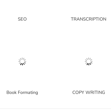
SEO
TRANSCRIPTION
Book Formating
COPY WRITING