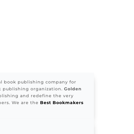
al book publishing company for
k publishing organization.
Golden
lishing and redefine the very
ners. We are the
Best Bookmakers