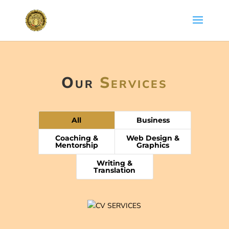
Our
Services
All
Business
Coaching &
Web Design &
Mentorship
Graphics
Writing &
Translation