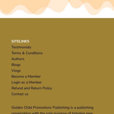
SITELINKS
Testimonials
Terms & Conditions
Authors
Blogs
Vlogs
Become a Member
Login as a Member
Refund and Return Policy
Contact us
Golden Child Promotions Publishing is a publishing
organization with the sole purpose of bringing new