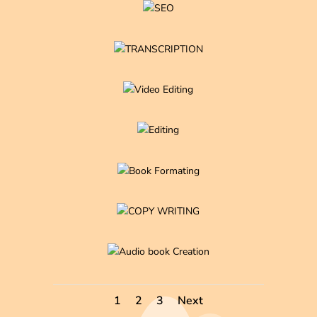
1
2
3
Next