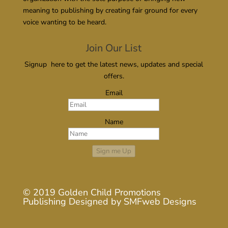
meaning to publishing by creating fair ground for every
voice wanting to be heard.
Join Our List
Signup here to get the latest news, updates and special
offers.
Email
Name
Sign me Up
© 2019
Golden Child Promotions
Publishing
Designed by
SMFweb Designs