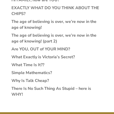
EXACTLY WHAT DO YOU THINK ABOUT THE
CHIPS?
The age of believing is over, we’re now in the
age of knowing!
The age of believing is over, we’re now in the
age of knowing! (part 2)
Are YOU, OUT of YOUR MIND?
What Exactly is Victoria’s Secret?
What Time Is It??
Simple Mathematics?
Why Is Talk Cheap?
There Is No Such Thing As Stupid – here is
WHY!