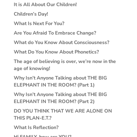
It is All About Our Children!
Children’s Day!
What Is Next For You?
Are You Afraid To Embrace Change?
What do You Know About Consciousness?
What Do You Know About Phonetics?
The age of believing is over, we’re now in the
age of knowing!
Why Isn’t Anyone Talking about THE BIG
ELEPHANT IN THE ROOM? (Part 1)
Why Isn’t Anyone Talking about THE BIG
ELEPHANT IN THE ROOM? (Part 2)
DO YOU THINK THAT WE ARE ALONE ON
THIS PLAN-E.T.?
What Is Reflection?
Hi FAMILY, how are YOU?