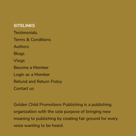
SITELINKS
Testimonials
Terms & Conditions
Authors
Blogs
Vlogs
Become a Member
Login as a Member
Refund and Return Policy
Contact us
Golden Child Promotions Publishing is a publishing
organization with the sole purpose of bringing new
meaning to publishing by creating fair ground for every
voice wanting to be heard.