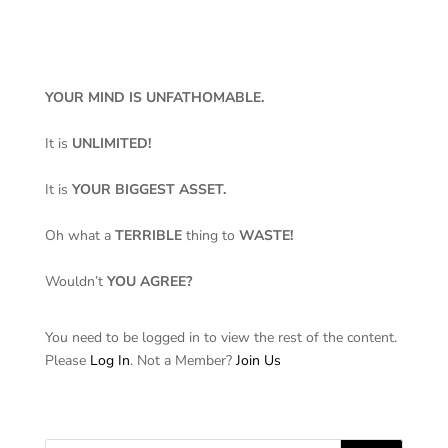
YOUR MIND IS UNFATHOMABLE.
It is
UNLIMITED!
It is
YOUR BIGGEST ASSET.
Oh what a
TERRIBLE
thing to
WASTE!
Wouldn’t
YOU AGREE?
You need to be logged in to view the rest of the content.
Please
Log In
. Not a Member?
Join Us