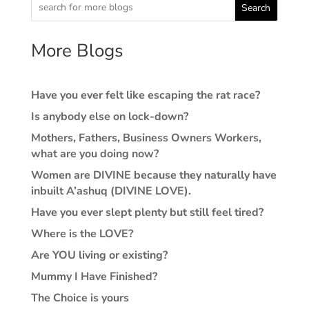
Search
More Blogs
Have you ever felt like escaping the rat race?
Is anybody else on lock-down?
Mothers, Fathers, Business Owners Workers,
what are you doing now?
Women are DIVINE because they naturally have
inbuilt A’ashuq (DIVINE LOVE).
Have you ever slept plenty but still feel tired?
Where is the LOVE?
Are YOU living or existing?
Mummy I Have Finished?
The Choice is yours