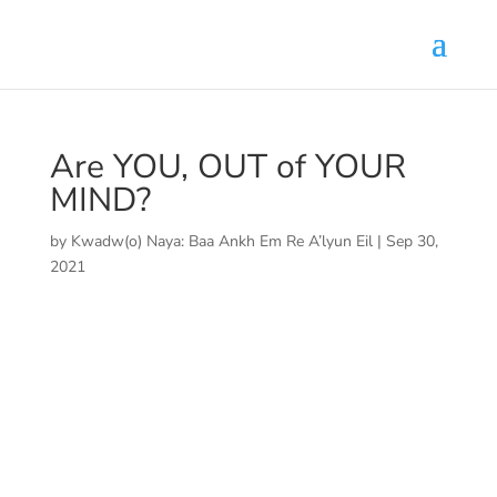
Are YOU, OUT of YOUR
MIND?
by
Kwadw(o) Naya: Baa Ankh Em Re A’lyun Eil
|
Sep 30,
2021