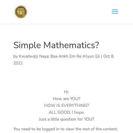
Simple Mathematics?
by
Kwadw(o) Naya: Baa Ankh Em Re A’lyun Eil
|
Oct 8,
2021
Hi,
How are YOU?
HOW IS EVERYTHING?
ALL GOOD, I hope.
Just a little question for YOU?
You need to be logged in to view the rest of the content.