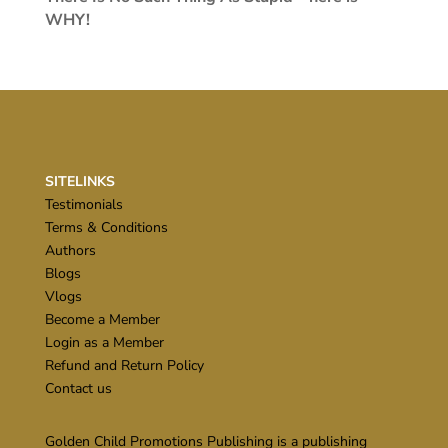
WHY!
SITELINKS
Testimonials
Terms & Conditions
Authors
Blogs
Vlogs
Become a Member
Login as a Member
Refund and Return Policy
Contact us
Golden Child Promotions Publishing is a publishing