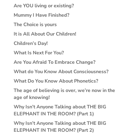
Are YOU living or existing?
Mummy I Have Finished?
The Choice is yours
It is All About Our Children!
Children’s Day!
What Is Next For You?
Are You Afraid To Embrace Change?
What do You Know About Consciousness?
What Do You Know About Phonetics?
The age of believing is over, we’re now in the
age of knowing!
Why Isn’t Anyone Talking about THE BIG
ELEPHANT IN THE ROOM? (Part 1)
Why Isn’t Anyone Talking about THE BIG
ELEPHANT IN THE ROOM? (Part 2)