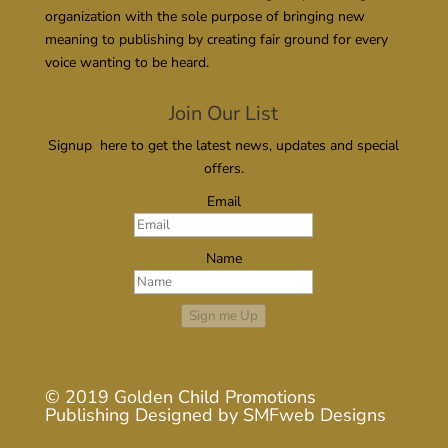
organization with the sole purpose of bringing new
meaning to publishing by creating fair ground for every
voice wanting to be heard.
Join Our List
Signup here to get the latest news, updates and special
offers.
Email
Name
Sign me Up
© 2019
Golden Child Promotions
Publishing
Designed by
SMFweb Designs