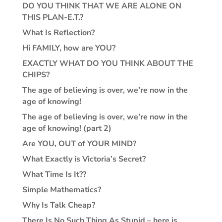
DO YOU THINK THAT WE ARE ALONE ON
THIS PLAN-E.T.?
What Is Reflection?
Hi FAMILY, how are YOU?
EXACTLY WHAT DO YOU THINK ABOUT THE
CHIPS?
The age of believing is over, we’re now in the
age of knowing!
The age of believing is over, we’re now in the
age of knowing! (part 2)
Are YOU, OUT of YOUR MIND?
What Exactly is Victoria’s Secret?
What Time Is It??
Simple Mathematics?
Why Is Talk Cheap?
There Is No Such Thing As Stupid – here is