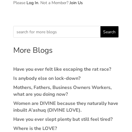
Please
Log In
. Not a Member?
Join Us
Search
More Blogs
Have you ever felt like escaping the rat race?
Is anybody else on lock-down?
Mothers, Fathers, Business Owners Workers,
what are you doing now?
Women are DIVINE because they naturally have
inbuilt A’ashuq (DIVINE LOVE).
Have you ever slept plenty but still feel tired?
Where is the LOVE?