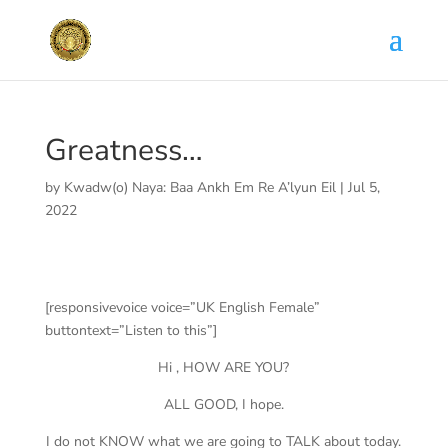
Greatness…
by
Kwadw(o) Naya: Baa Ankh Em Re A’lyun Eil
|
Jul 5,
2022
[responsivevoice voice=”UK English Female”
buttontext=”Listen to this”]
Hi , HOW ARE YOU?
ALL GOOD, I hope.
I do not KNOW what we are going to TALK about today.