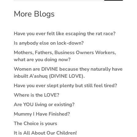
More Blogs
Have you ever felt like escaping the rat race?
Is anybody else on lock-down?
Mothers, Fathers, Business Owners Workers,
what are you doing now?
Women are DIVINE because they naturally have
inbuilt A’ashuq (DIVINE LOVE).
Have you ever slept plenty but still feel tired?
Where is the LOVE?
Are YOU living or existing?
Mummy I Have Finished?
The Choice is yours
It is All About Our Children!