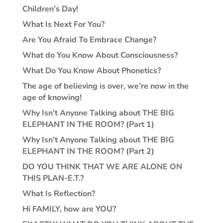
Children’s Day!
What Is Next For You?
Are You Afraid To Embrace Change?
What do You Know About Consciousness?
What Do You Know About Phonetics?
The age of believing is over, we’re now in the
age of knowing!
Why Isn’t Anyone Talking about THE BIG
ELEPHANT IN THE ROOM? (Part 1)
Why Isn’t Anyone Talking about THE BIG
ELEPHANT IN THE ROOM? (Part 2)
DO YOU THINK THAT WE ARE ALONE ON
THIS PLAN-E.T.?
What Is Reflection?
Hi FAMILY, how are YOU?