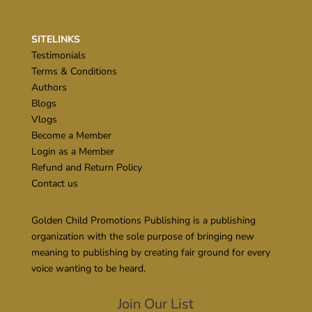
SITELINKS
Testimonials
Terms & Conditions
Authors
Blogs
Vlogs
Become a Member
Login as a Member
Refund and Return Policy
Contact us
Golden Child Promotions Publishing is a publishing
organization with the sole purpose of bringing new
meaning to publishing by creating fair ground for every
voice wanting to be heard.
Join Our List