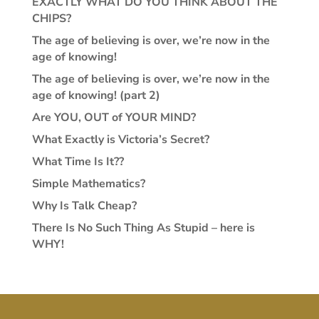
EXACTLY WHAT DO YOU THINK ABOUT THE
CHIPS?
The age of believing is over, we’re now in the
age of knowing!
The age of believing is over, we’re now in the
age of knowing! (part 2)
Are YOU, OUT of YOUR MIND?
What Exactly is Victoria’s Secret?
What Time Is It??
Simple Mathematics?
Why Is Talk Cheap?
There Is No Such Thing As Stupid – here is
WHY!