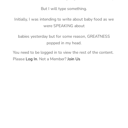
But I will type something.
Initially, I was intending to write about baby food as we
were SPEAKING about
babies yesterday but for some reason, GREATNESS
popped in my head.
You need to be logged in to view the rest of the content.
Please
Log In
. Not a Member?
Join Us