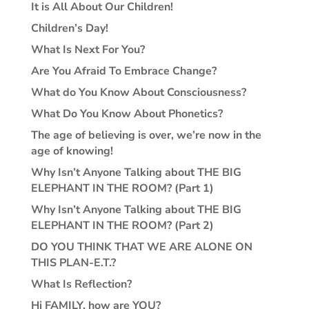
It is All About Our Children!
Children’s Day!
What Is Next For You?
Are You Afraid To Embrace Change?
What do You Know About Consciousness?
What Do You Know About Phonetics?
The age of believing is over, we’re now in the
age of knowing!
Why Isn’t Anyone Talking about THE BIG
ELEPHANT IN THE ROOM? (Part 1)
Why Isn’t Anyone Talking about THE BIG
ELEPHANT IN THE ROOM? (Part 2)
DO YOU THINK THAT WE ARE ALONE ON
THIS PLAN-E.T.?
What Is Reflection?
Hi FAMILY, how are YOU?