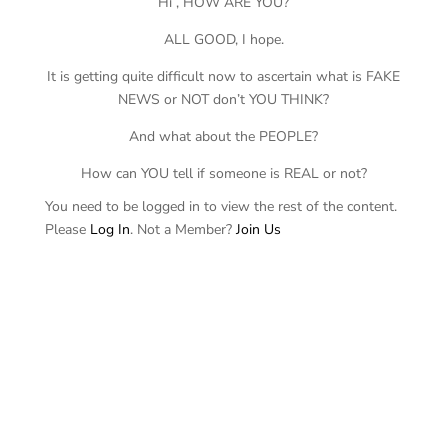
Hi , HOW ARE YOU?
ALL GOOD, I hope.
It is getting quite difficult now to ascertain what is FAKE
NEWS or NOT don’t YOU THINK?
And what about the PEOPLE?
How can YOU tell if someone is REAL or not?
You need to be logged in to view the rest of the content.
Please
Log In
. Not a Member?
Join Us