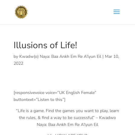
Illusions of Life!
by
Kwadw(o) Naya: Baa Ankh Em Re A’lyun Eil
|
Mar 10,
2022
[responsivevoice voice=”UK English Female”
buttontext=”Listen to this”]
“Life is a game. Find the games you want to play, learn
the rules, & find a way to be successful” – Kwadwo
Naya: Baa Ankh Em Re A’lyun Eil