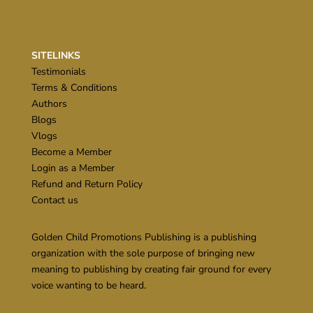
SITELINKS
Testimonials
Terms & Conditions
Authors
Blogs
Vlogs
Become a Member
Login as a Member
Refund and Return Policy
Contact us
Golden Child Promotions Publishing is a publishing
organization with the sole purpose of bringing new
meaning to publishing by creating fair ground for every
voice wanting to be heard.