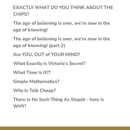
EXACTLY WHAT DO YOU THINK ABOUT THE
CHIPS?
The age of believing is over, we’re now in the
age of knowing!
The age of believing is over, we’re now in the
age of knowing! (part 2)
Are YOU, OUT of YOUR MIND?
What Exactly is Victoria’s Secret?
What Time Is It??
Simple Mathematics?
Why Is Talk Cheap?
There Is No Such Thing As Stupid – here is
WHY!