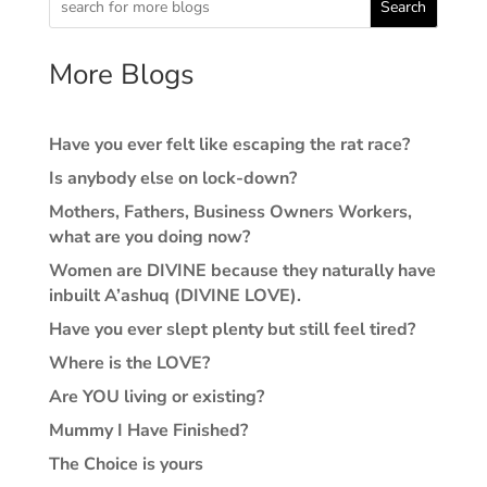
Search
More Blogs
Have you ever felt like escaping the rat race?
Is anybody else on lock-down?
Mothers, Fathers, Business Owners Workers,
what are you doing now?
Women are DIVINE because they naturally have
inbuilt A’ashuq (DIVINE LOVE).
Have you ever slept plenty but still feel tired?
Where is the LOVE?
Are YOU living or existing?
Mummy I Have Finished?
The Choice is yours