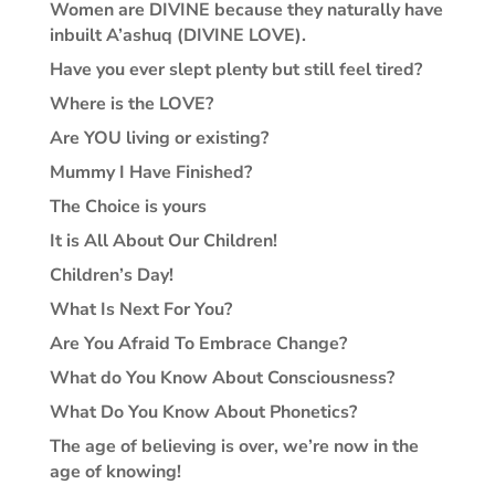
Women are DIVINE because they naturally have
inbuilt A’ashuq (DIVINE LOVE).
Have you ever slept plenty but still feel tired?
Where is the LOVE?
Are YOU living or existing?
Mummy I Have Finished?
The Choice is yours
It is All About Our Children!
Children’s Day!
What Is Next For You?
Are You Afraid To Embrace Change?
What do You Know About Consciousness?
What Do You Know About Phonetics?
The age of believing is over, we’re now in the
age of knowing!