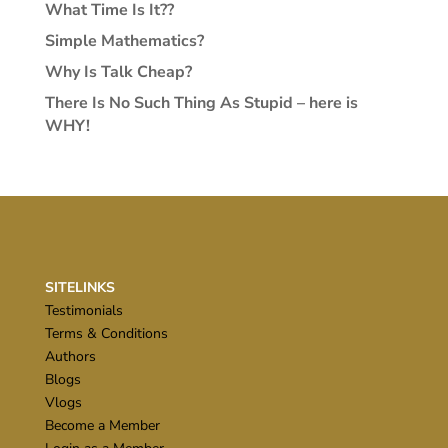
What Time Is It??
Simple Mathematics?
Why Is Talk Cheap?
There Is No Such Thing As Stupid – here is
WHY!
SITELINKS
Testimonials
Terms & Conditions
Authors
Blogs
Vlogs
Become a Member