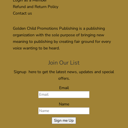
Login as a Member
Refund and Return Policy
Contact us
Golden Child Promotions Publishing is a publishing
organization with the sole purpose of bringing new
meaning to publishing by creating fair ground for every
voice wanting to be heard.
Join Our List
Signup here to get the latest news, updates and special
offers.
Email
Name
Sign me Up