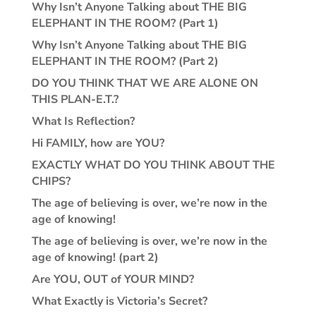
Why Isn’t Anyone Talking about THE BIG
ELEPHANT IN THE ROOM? (Part 1)
Why Isn’t Anyone Talking about THE BIG
ELEPHANT IN THE ROOM? (Part 2)
DO YOU THINK THAT WE ARE ALONE ON
THIS PLAN-E.T.?
What Is Reflection?
Hi FAMILY, how are YOU?
EXACTLY WHAT DO YOU THINK ABOUT THE
CHIPS?
The age of believing is over, we’re now in the
age of knowing!
The age of believing is over, we’re now in the
age of knowing! (part 2)
Are YOU, OUT of YOUR MIND?
What Exactly is Victoria’s Secret?