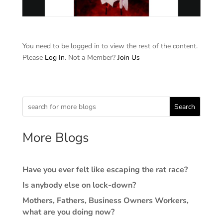
You need to be logged in to view the rest of the content.
Please
Log In
. Not a Member?
Join Us
Search
More Blogs
Have you ever felt like escaping the rat race?
Is anybody else on lock-down?
Mothers, Fathers, Business Owners Workers,
what are you doing now?