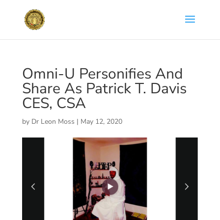
Omni-U Personifies And
Share As Patrick T. Davis
CES, CSA
by
Dr Leon Moss
|
May 12, 2020