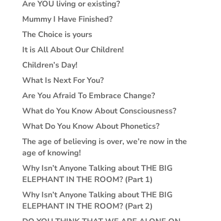
Are YOU living or existing?
Mummy I Have Finished?
The Choice is yours
It is All About Our Children!
Children’s Day!
What Is Next For You?
Are You Afraid To Embrace Change?
What do You Know About Consciousness?
What Do You Know About Phonetics?
The age of believing is over, we’re now in the
age of knowing!
Why Isn’t Anyone Talking about THE BIG
ELEPHANT IN THE ROOM? (Part 1)
Why Isn’t Anyone Talking about THE BIG
ELEPHANT IN THE ROOM? (Part 2)