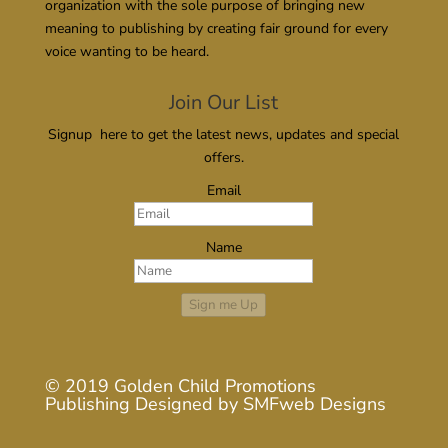
organization with the sole purpose of bringing new
meaning to publishing by creating fair ground for every
voice wanting to be heard.
Join Our List
Signup here to get the latest news, updates and special
offers.
Email
Name
Sign me Up
© 2019
Golden Child Promotions
Publishing
Designed by
SMFweb Designs