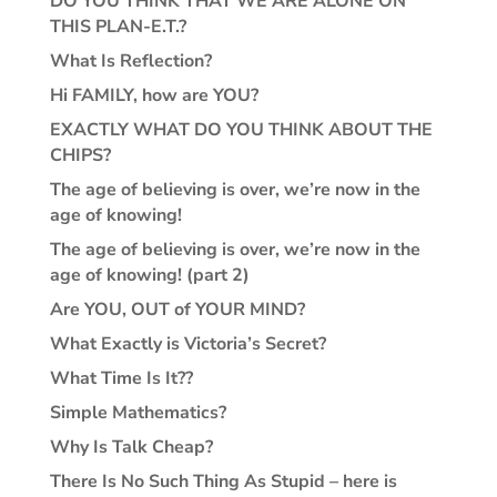
DO YOU THINK THAT WE ARE ALONE ON
THIS PLAN-E.T.?
What Is Reflection?
Hi FAMILY, how are YOU?
EXACTLY WHAT DO YOU THINK ABOUT THE
CHIPS?
The age of believing is over, we’re now in the
age of knowing!
The age of believing is over, we’re now in the
age of knowing! (part 2)
Are YOU, OUT of YOUR MIND?
What Exactly is Victoria’s Secret?
What Time Is It??
Simple Mathematics?
Why Is Talk Cheap?
There Is No Such Thing As Stupid – here is