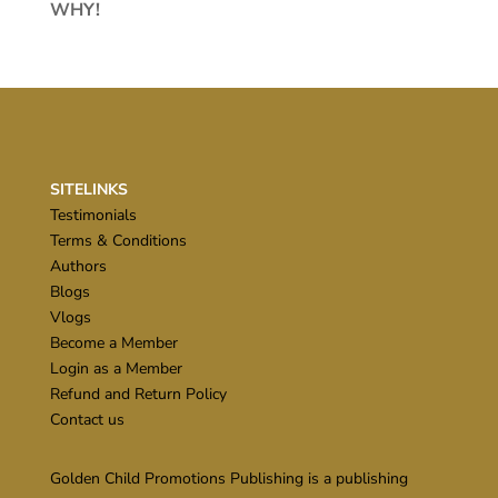
WHY!
SITELINKS
Testimonials
Terms & Conditions
Authors
Blogs
Vlogs
Become a Member
Login as a Member
Refund and Return Policy
Contact us
Golden Child Promotions Publishing is a publishing