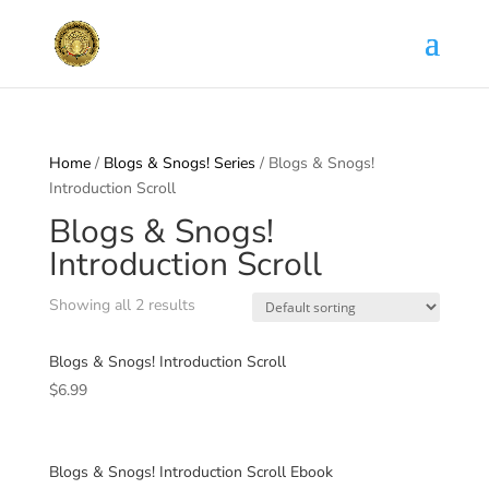
Home
/
Blogs & Snogs! Series
/ Blogs & Snogs!
Introduction Scroll
Blogs & Snogs!
Introduction Scroll
Showing all 2 results
Blogs & Snogs! Introduction Scroll
$
6.99
Blogs & Snogs! Introduction Scroll Ebook