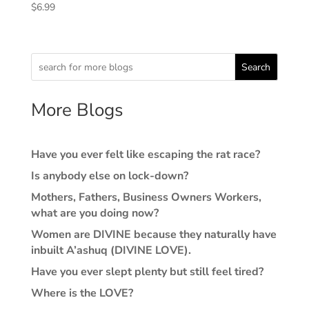
$
6.99
Search
More Blogs
Have you ever felt like escaping the rat race?
Is anybody else on lock-down?
Mothers, Fathers, Business Owners Workers,
what are you doing now?
Women are DIVINE because they naturally have
inbuilt A’ashuq (DIVINE LOVE).
Have you ever slept plenty but still feel tired?
Where is the LOVE?