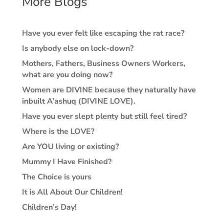
More Blogs
Have you ever felt like escaping the rat race?
Is anybody else on lock-down?
Mothers, Fathers, Business Owners Workers,
what are you doing now?
Women are DIVINE because they naturally have
inbuilt A’ashuq (DIVINE LOVE).
Have you ever slept plenty but still feel tired?
Where is the LOVE?
Are YOU living or existing?
Mummy I Have Finished?
The Choice is yours
It is All About Our Children!
Children’s Day!