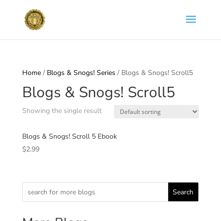
Home
/
Blogs & Snogs! Series
/ Blogs & Snogs! Scroll5
Blogs & Snogs! Scroll5
Showing the single result
Blogs & Snogs! Scroll 5 Ebook
$
2.99
Search