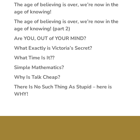
The age of believing is over, we’re now in the
age of knowing!
The age of believing is over, we’re now in the
age of knowing! (part 2)
Are YOU, OUT of YOUR MIND?
What Exactly is Victoria’s Secret?
What Time Is It??
Simple Mathematics?
Why Is Talk Cheap?
There Is No Such Thing As Stupid – here is
WHY!