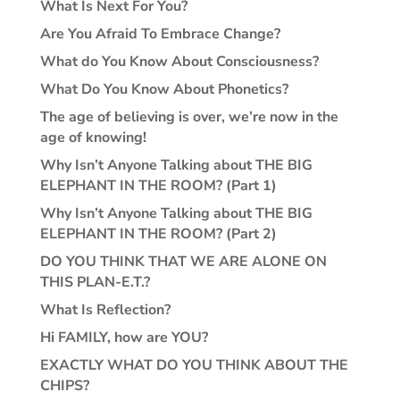
What Is Next For You?
Are You Afraid To Embrace Change?
What do You Know About Consciousness?
What Do You Know About Phonetics?
The age of believing is over, we’re now in the
age of knowing!
Why Isn’t Anyone Talking about THE BIG
ELEPHANT IN THE ROOM? (Part 1)
Why Isn’t Anyone Talking about THE BIG
ELEPHANT IN THE ROOM? (Part 2)
DO YOU THINK THAT WE ARE ALONE ON
THIS PLAN-E.T.?
What Is Reflection?
Hi FAMILY, how are YOU?
EXACTLY WHAT DO YOU THINK ABOUT THE
CHIPS?