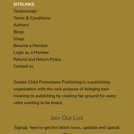
SITELINKS
Testimonials
Terms & Conditions
Authors
Blogs
Vlogs
Become a Member
Login as a Member
Refund and Return Policy
Contact us
Golden Child Promotions Publishing is a publishing
organization with the sole purpose of bringing new
meaning to publishing by creating fair ground for every
voice wanting to be heard.
Join Our List
Signup here to get the latest news, updates and special