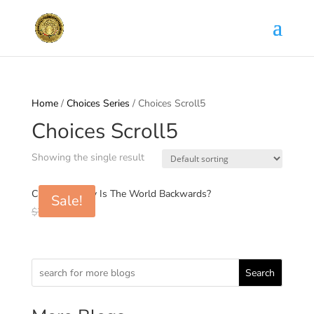
Home
/
Choices Series
/ Choices Scroll5
Choices Scroll5
Showing the single result
Choices5: Why Is The World Backwards?
Sale!
Original
Current
$
7.00
$
0.99
price
price
was:
is:
$7.00.
$0.99.
Search