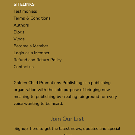
SITELINKS
Testimonials
Terms & Conditions
Authors
Blogs
Vlogs
Become a Member
Login as a Member
Refund and Return Policy
Contact us
Golden Child Promotions Publishing is a publishing
organization with the sole purpose of bringing new
meaning to publishing by creating fair ground for every
voice wanting to be heard.
Join Our List
Signup here to get the latest news, updates and special