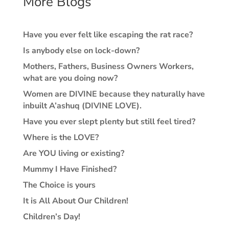
More Blogs
Have you ever felt like escaping the rat race?
Is anybody else on lock-down?
Mothers, Fathers, Business Owners Workers,
what are you doing now?
Women are DIVINE because they naturally have
inbuilt A’ashuq (DIVINE LOVE).
Have you ever slept plenty but still feel tired?
Where is the LOVE?
Are YOU living or existing?
Mummy I Have Finished?
The Choice is yours
It is All About Our Children!
Children’s Day!