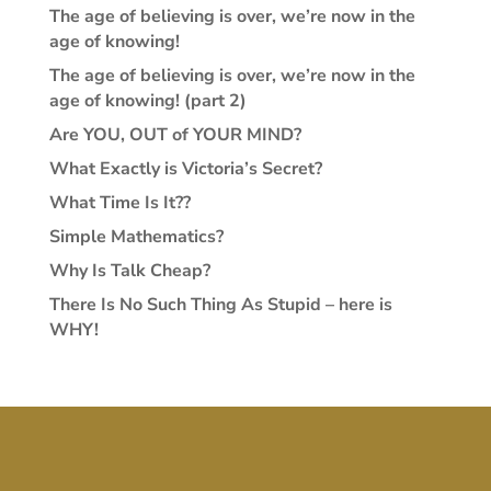
The age of believing is over, we’re now in the
age of knowing!
The age of believing is over, we’re now in the
age of knowing! (part 2)
Are YOU, OUT of YOUR MIND?
What Exactly is Victoria’s Secret?
What Time Is It??
Simple Mathematics?
Why Is Talk Cheap?
There Is No Such Thing As Stupid – here is
WHY!