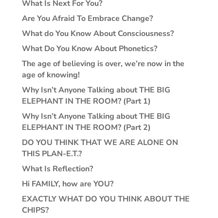
What Is Next For You?
Are You Afraid To Embrace Change?
What do You Know About Consciousness?
What Do You Know About Phonetics?
The age of believing is over, we’re now in the
age of knowing!
Why Isn’t Anyone Talking about THE BIG
ELEPHANT IN THE ROOM? (Part 1)
Why Isn’t Anyone Talking about THE BIG
ELEPHANT IN THE ROOM? (Part 2)
DO YOU THINK THAT WE ARE ALONE ON
THIS PLAN-E.T.?
What Is Reflection?
Hi FAMILY, how are YOU?
EXACTLY WHAT DO YOU THINK ABOUT THE
CHIPS?