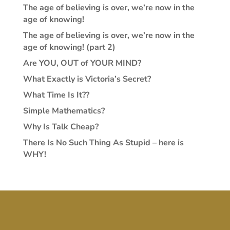
The age of believing is over, we’re now in the
age of knowing!
The age of believing is over, we’re now in the
age of knowing! (part 2)
Are YOU, OUT of YOUR MIND?
What Exactly is Victoria’s Secret?
What Time Is It??
Simple Mathematics?
Why Is Talk Cheap?
There Is No Such Thing As Stupid – here is
WHY!