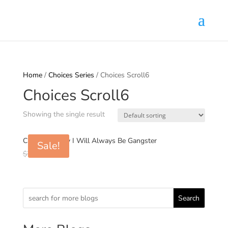
Home
/
Choices Series
/ Choices Scroll6
Choices Scroll6
Showing the single result
Choices6: Why I Will Always Be Gangster
Sale!
Original
Current
$
7.00
$
0.99
price
price
was:
is:
$7.00.
$0.99.
Search