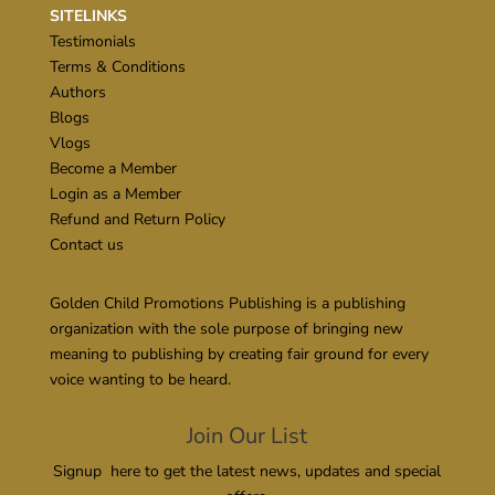
SITELINKS
Testimonials
Terms & Conditions
Authors
Blogs
Vlogs
Become a Member
Login as a Member
Refund and Return Policy
Contact us
Golden Child Promotions Publishing is a publishing
organization with the sole purpose of bringing new
meaning to publishing by creating fair ground for every
voice wanting to be heard.
Join Our List
Signup here to get the latest news, updates and special