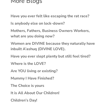
More Blogs
Have you ever felt like escaping the rat race?
Is anybody else on lock-down?
Mothers, Fathers, Business Owners Workers,
what are you doing now?
Women are DIVINE because they naturally have
inbuilt A’ashuq (DIVINE LOVE).
Have you ever slept plenty but still feel tired?
Where is the LOVE?
Are YOU living or existing?
Mummy I Have Finished?
The Choice is yours
It is All About Our Children!
Children’s Day!