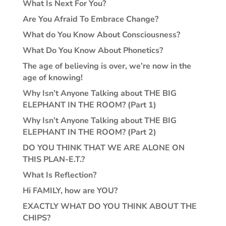
What Is Next For You?
Are You Afraid To Embrace Change?
What do You Know About Consciousness?
What Do You Know About Phonetics?
The age of believing is over, we’re now in the
age of knowing!
Why Isn’t Anyone Talking about THE BIG
ELEPHANT IN THE ROOM? (Part 1)
Why Isn’t Anyone Talking about THE BIG
ELEPHANT IN THE ROOM? (Part 2)
DO YOU THINK THAT WE ARE ALONE ON
THIS PLAN-E.T.?
What Is Reflection?
Hi FAMILY, how are YOU?
EXACTLY WHAT DO YOU THINK ABOUT THE
CHIPS?