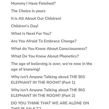
Mummy I Have Finished?
The Choice is yours
It is All About Our Children!
Children’s Day!
What Is Next For You?
Are You Afraid To Embrace Change?
What do You Know About Consciousness?
What Do You Know About Phonetics?
The age of believing is over, we’re now in the
age of knowing!
Why Isn’t Anyone Talking about THE BIG
ELEPHANT IN THE ROOM? (Part 1)
Why Isn’t Anyone Talking about THE BIG
ELEPHANT IN THE ROOM? (Part 2)
DO YOU THINK THAT WE ARE ALONE ON
THIS PLAN-E.T.?