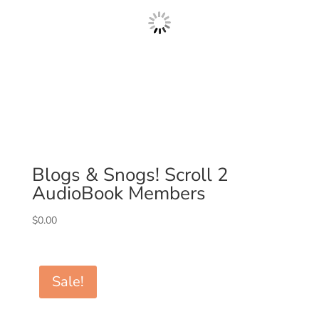
Blogs & Snogs! Scroll 2
AudioBook Members
$
0.00
Sale!