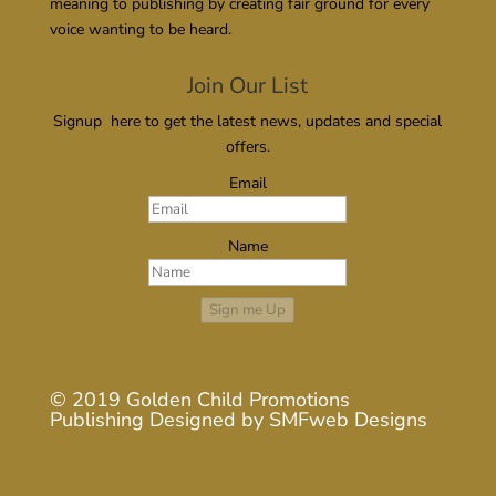
meaning to publishing by creating fair ground for every
voice wanting to be heard.
Join Our List
Signup here to get the latest news, updates and special
offers.
Email
Name
Sign me Up
© 2019
Golden Child Promotions
Publishing
Designed by
SMFweb Designs