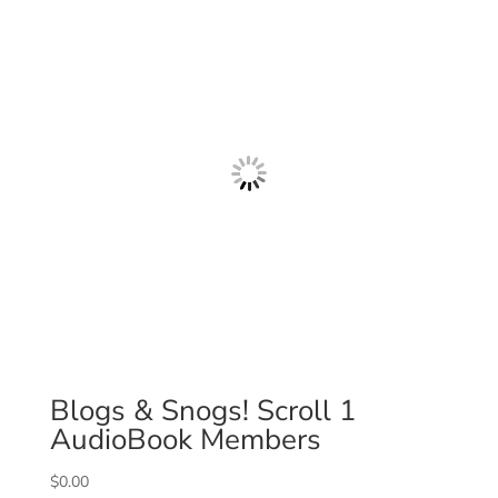
Blogs & Snogs! Scroll 1
AudioBook Members
$
0.00