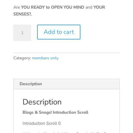
Are
YOU READY to OPEN YOU MIND
and
YOUR
SENSES?.
Blogs
Add to cart
&
Snogs!
Introduction
Scroll
Category:
members only
Ebook
Members
quantity
Description
Description
Blogs & Snogs! Introduction Scroll
Introduction Scroll 0