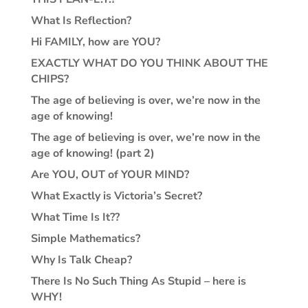
What Is Reflection?
Hi FAMILY, how are YOU?
EXACTLY WHAT DO YOU THINK ABOUT THE
CHIPS?
The age of believing is over, we’re now in the
age of knowing!
The age of believing is over, we’re now in the
age of knowing! (part 2)
Are YOU, OUT of YOUR MIND?
What Exactly is Victoria’s Secret?
What Time Is It??
Simple Mathematics?
Why Is Talk Cheap?
There Is No Such Thing As Stupid – here is
WHY!