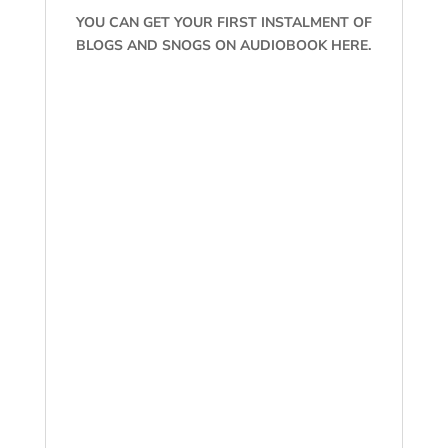
YOU CAN GET YOUR FIRST INSTALMENT OF
BLOGS AND SNOGS ON AUDIOBOOK HERE.