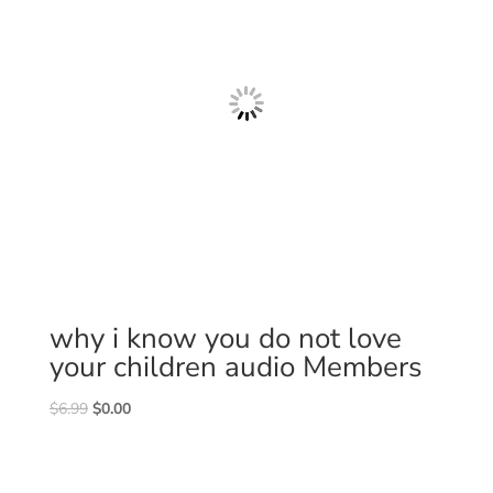
why i know you do not love
your children audio Members
Original
Current
$
6.99
$
0.00
price
price
was:
is:
$6.99.
$0.00.