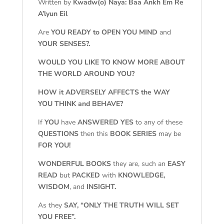
Written by
Kwadw(o) Naya: Baa Ankh Em Re
A’lyun Eil
Are
YOU READY to OPEN YOU MIND
and
YOUR SENSES?.
WOULD YOU LIKE TO KNOW MORE ABOUT
THE WORLD AROUND YOU?
HOW it ADVERSELY AFFECTS the WAY
YOU THINK and BEHAVE?
If
YOU
have
ANSWERED YES
to any of these
QUESTIONS
then this
BOOK SERIES
may be
FOR YOU!
WONDERFUL BOOKS
they are, such an
EASY
READ
but
PACKED
with
KNOWLEDGE,
WISDOM
, and
INSIGHT.
As they
SAY, “ONLY THE TRUTH WILL SET
YOU FREE”.