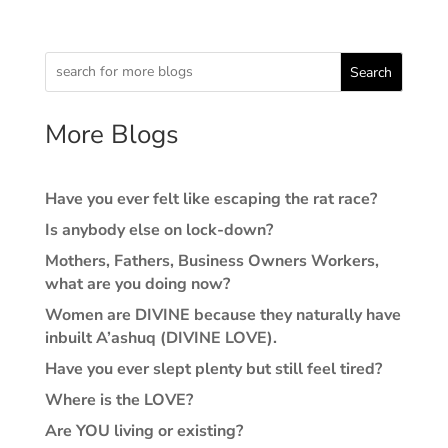
Search
More Blogs
Have you ever felt like escaping the rat race?
Is anybody else on lock-down?
Mothers, Fathers, Business Owners Workers,
what are you doing now?
Women are DIVINE because they naturally have
inbuilt A’ashuq (DIVINE LOVE).
Have you ever slept plenty but still feel tired?
Where is the LOVE?
Are YOU living or existing?