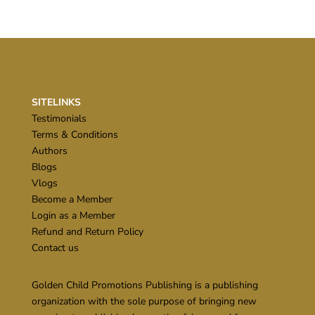
SITELINKS
Testimonials
Terms & Conditions
Authors
Blogs
Vlogs
Become a Member
Login as a Member
Refund and Return Policy
Contact us
Golden Child Promotions Publishing is a publishing
organization with the sole purpose of bringing new