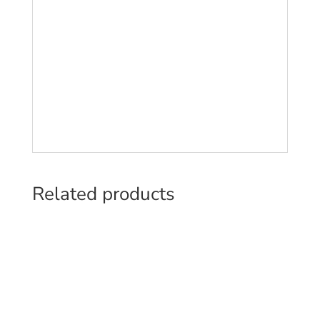
Related products