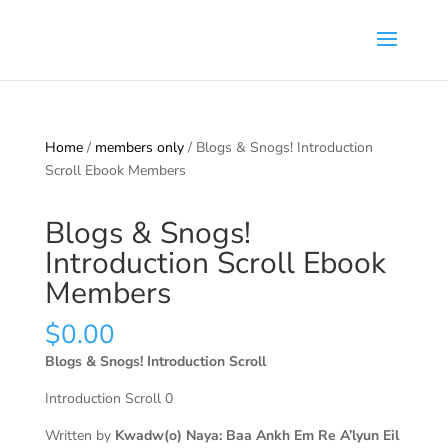
Home
/
members only
/ Blogs & Snogs! Introduction
Scroll Ebook Members
Blogs & Snogs!
Introduction Scroll Ebook
Members
$
0.00
Blogs & Snogs! Introduction Scroll
Introduction Scroll 0
Written by
Kwadw(o) Naya: Baa Ankh Em Re A’lyun Eil