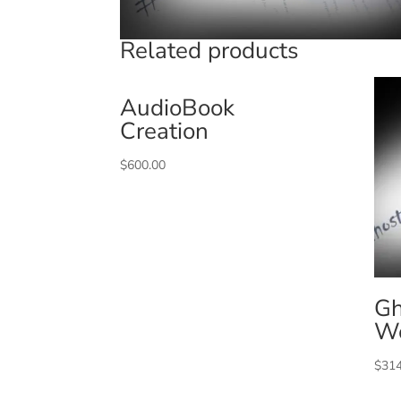
Related products
AudioBook
Creation
$
600.00
Gh
W
$
314