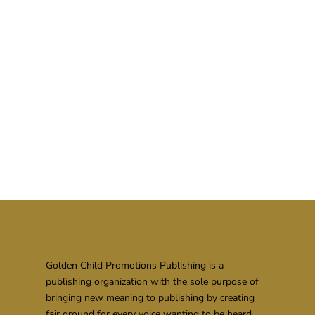
Golden Child Promotions Publishing is a
publishing organization with the sole purpose of
bringing new meaning to publishing by creating
fair ground for every voice wanting to be heard.