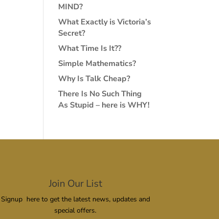
MIND?
What Exactly is Victoria’s
Secret?
What Time Is It??
Simple Mathematics?
Why Is Talk Cheap?
There Is No Such Thing
As Stupid – here is WHY!
Join Our List
Signup here to get the latest news, updates and
special offers.