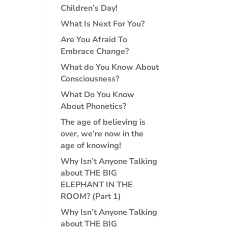
Children’s Day!
What Is Next For You?
Are You Afraid To
Embrace Change?
What do You Know About
Consciousness?
What Do You Know
About Phonetics?
The age of believing is
over, we’re now in the
age of knowing!
Why Isn’t Anyone Talking
about THE BIG
ELEPHANT IN THE
ROOM? (Part 1)
Why Isn’t Anyone Talking
about THE BIG