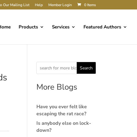
o Our Mailing List
Help
Member Login
0 Items
Home
Products
Services
Featured Authors
Search
ds
More Blogs
Have you ever felt like
escaping the rat race?
Is anybody else on lock-
down?