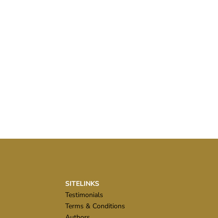
SITELINKS
Testimonials
Terms & Conditions
Authors