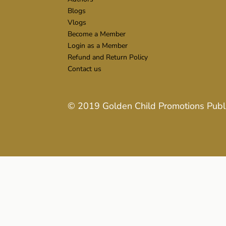
Blogs
Vlogs
Become a Member
Login as a Member
Refund and Return Policy
Contact us
© 2019
Golden Child Promotions Publ