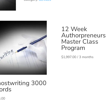
12 Week
Authorpreneurs
Master Class
Program
$
1,997.00
/ 3 months
ostwriting 3000
ords
.00