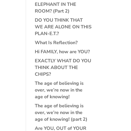
ELEPHANT IN THE
ROOM? (Part 2)
DO YOU THINK THAT
WE ARE ALONE ON THIS
PLAN-E.T.?
What Is Reflection?
Hi FAMILY, how are YOU?
EXACTLY WHAT DO YOU
THINK ABOUT THE
CHIPS?
The age of believing is
over, we’re now in the
age of knowing!
The age of believing is
over, we’re now in the
age of knowing! (part 2)
Are YOU, OUT of YOUR