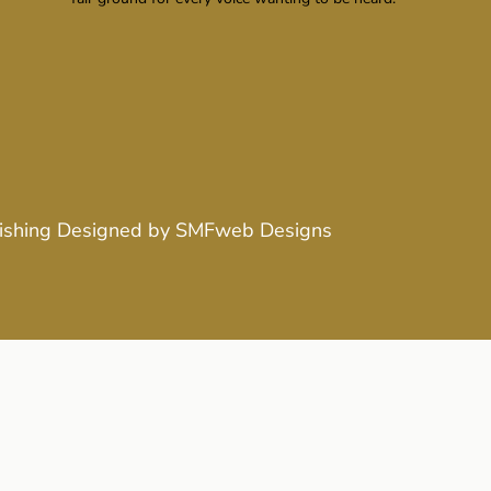
ishing
Designed by
SMFweb Designs