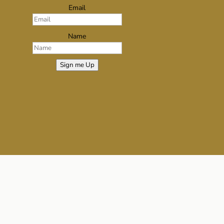
Email
Name
Sign me Up