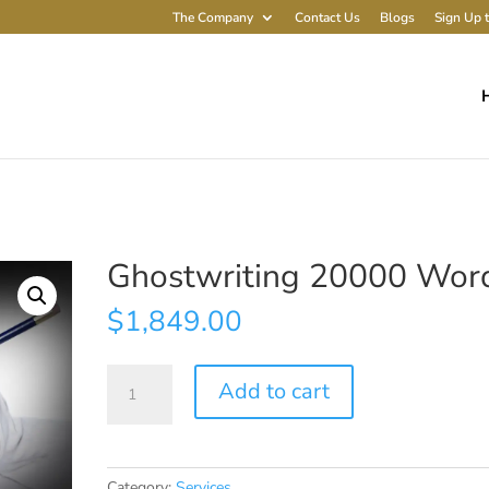
The Company
Contact Us
Blogs
Sign Up t
Ghostwriting 20000 Wor
$
1,849.00
Ghostwriting
Add to cart
20000
Words
quantity
Category:
Services