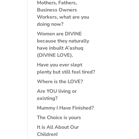
Mothers, Fathers,
Business Owners
Workers, what are you
doing now?
Women are DIVINE
because they naturally
have inbuilt A’ashuq
(DIVINE LOVE).
Have you ever slept
plenty but still feel tired?
Where is the LOVE?
Are YOU living or
existing?
Mummy I Have Finished?
The Choice is yours
It is All About Our
Children!