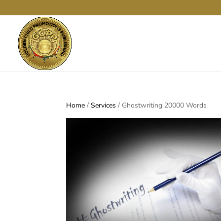
Home
/
Services
/ Ghostwriting 20000 Words