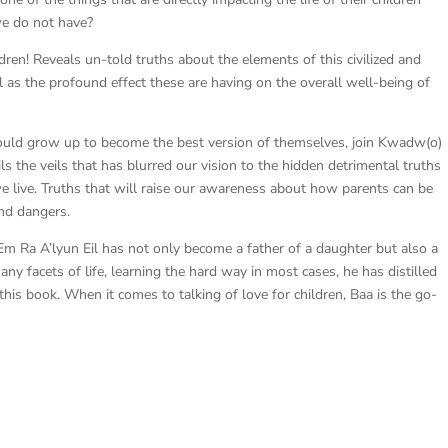
we do not have?
n! Reveals un-told truths about the elements of this civilized and
ll as the profound effect these are having on the overall well-being of
t would grow up to become the best version of themselves, join Kwadw(o)
s the veils that has blurred our vision to the hidden detrimental truths
we live. Truths that will raise our awareness about how parents can be
and dangers.
m Ra A’lyun Eil has not only become a father of a daughter but also a
y facets of life, learning the hard way in most cases, he has distilled
his book. When it comes to talking of love for children, Baa is the go-