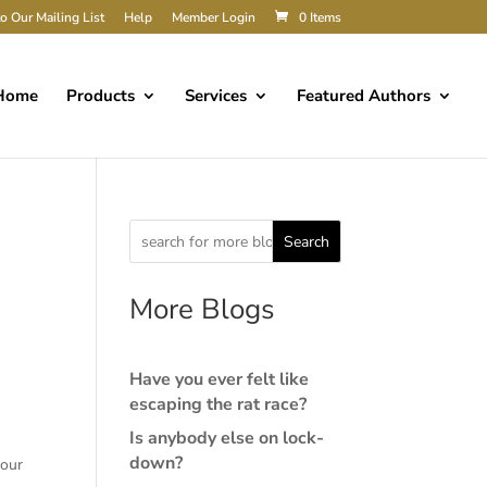
o Our Mailing List
Help
Member Login
0 Items
Home
Products
Services
Featured Authors
Search
More Blogs
Have you ever felt like
escaping the rat race?
Is anybody else on lock-
down?
your