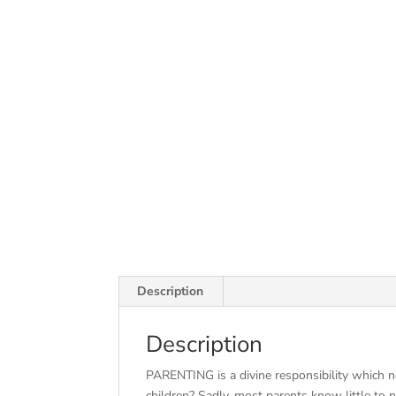
Description
Description
PARENTING is a divine responsibility which 
children? Sadly, most parents know little to no