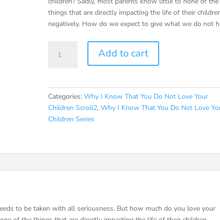
children? Sadly, most parents know little to none of the
things that are directly impacting the life of their childre
negatively. How do we expect to give what we do not h
Why
Add to cart
I
Know
That
You
Categories:
Why I Know That You Do Not Love Your
Do
Children Scroll2
,
Why I Know That You Do Not Love Yo
Not
Children Series
Love
Your
Children
(Scroll2)
Ebook
quantity
needs to be taken with all seriousness. But how much do you love your
ne of the things that are directly impacting the life of their children