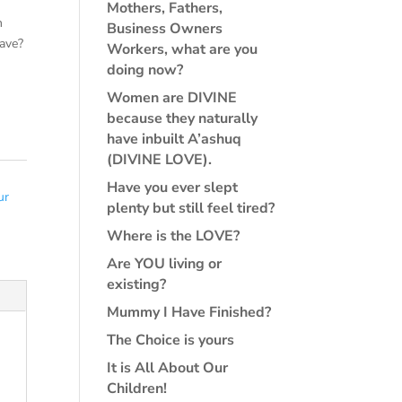
Mothers, Fathers,
n
Business Owners
ave?
Workers, what are you
doing now?
Women are DIVINE
because they naturally
have inbuilt A’ashuq
(DIVINE LOVE).
Have you ever slept
ur
plenty but still feel tired?
Where is the LOVE?
Are YOU living or
existing?
Mummy I Have Finished?
The Choice is yours
It is All About Our
Children!