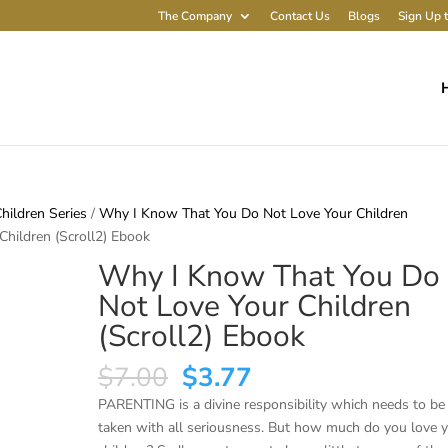
The Company
Contact Us
Blogs
Sign Up t
ildren Series
/
Why I Know That You Do Not Love Your Children
hildren (Scroll2) Ebook
Why I Know That You Do
Not Love Your Children
(Scroll2) Ebook
Original
Current
$
7.00
$
3.77
price
price
PARENTING is a divine responsibility which needs to be
was:
is:
taken with all seriousness. But how much do you love 
$7.00.
$3.77.