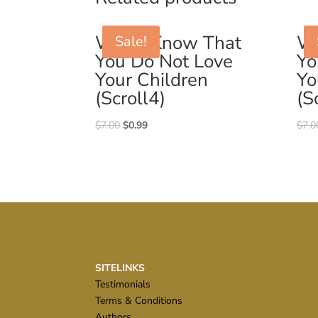
Why I Know That
Wh
Sale!
You Do Not Love
Yo
Your Children
Yo
(Scroll4)
(S
Original
Current
$
7.00
$
0.99
$
7.0
price
price
was:
is:
$7.00.
$0.99.
SITELINKS
Testimonials
Terms & Conditions
Authors