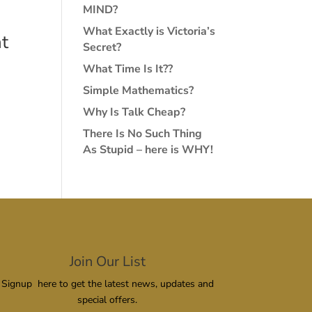
MIND?
What Exactly is Victoria’s
t
Secret?
What Time Is It??
Simple Mathematics?
Why Is Talk Cheap?
There Is No Such Thing
As Stupid – here is WHY!
Join Our List
Signup here to get the latest news, updates and
special offers.