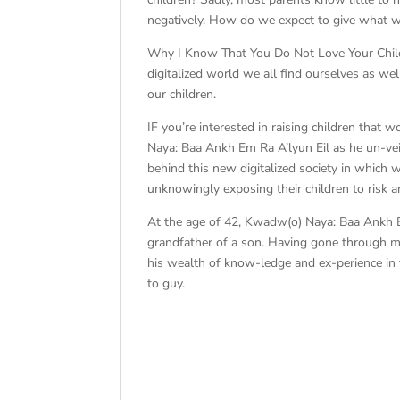
negatively. How do we expect to give what 
Why I Know That You Do Not Love Your Childre
digitalized world we all find ourselves as we
our children.
IF you’re interested in raising children tha
Naya: Baa Ankh Em Ra A’lyun Eil as he un-veil
behind this new digitalized society in which 
unknowingly exposing their children to risk 
At the age of 42, Kwadw(o) Naya: Baa Ankh E
grandfather of a son. Having gone through man
his wealth of know-ledge and ex-perience in t
to guy.