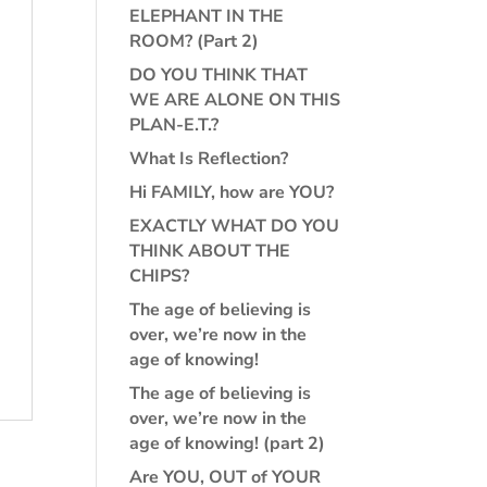
ELEPHANT IN THE
ROOM? (Part 2)
DO YOU THINK THAT
WE ARE ALONE ON THIS
PLAN-E.T.?
What Is Reflection?
Hi FAMILY, how are YOU?
EXACTLY WHAT DO YOU
THINK ABOUT THE
CHIPS?
The age of believing is
over, we’re now in the
age of knowing!
The age of believing is
over, we’re now in the
age of knowing! (part 2)
Are YOU, OUT of YOUR