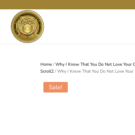
Home
/
Why I Know That You Do Not Love Your Ch
Scroll2
/ Why I Know That You Do Not Love Your C
Sale!