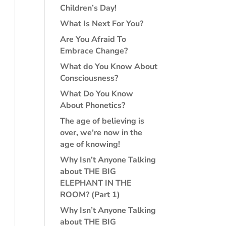
Children’s Day!
What Is Next For You?
Are You Afraid To
Embrace Change?
What do You Know About
Consciousness?
What Do You Know
About Phonetics?
The age of believing is
over, we’re now in the
age of knowing!
Why Isn’t Anyone Talking
about THE BIG
ELEPHANT IN THE
ROOM? (Part 1)
Why Isn’t Anyone Talking
about THE BIG