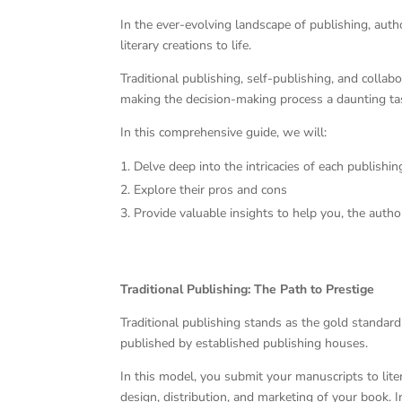
In the ever-evolving landscape of publishing, auth
literary creations to life.
Traditional publishing, self-publishing, and colla
making the decision-making process a daunting tas
In this comprehensive guide, we will:
Delve deep into the intricacies of each publish
Explore their pros and cons
Provide valuable insights to help you, the auth
Traditional Publishing: The Path to Prestige
Traditional publishing stands as the gold standard 
published by established publishing houses.
In this model, you submit your manuscripts to lite
design, distribution, and marketing of your book. 