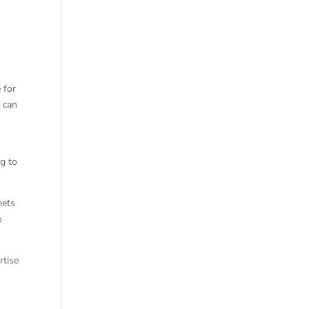
 for
 can
ng to
eets
o
rtise