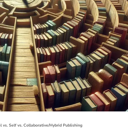
l vs. Self vs. Collaborative/Hybrid Publishing