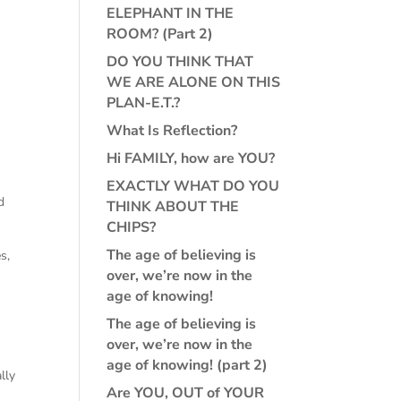
ELEPHANT IN THE
ROOM? (Part 2)
DO YOU THINK THAT
WE ARE ALONE ON THIS
PLAN-E.T.?
What Is Reflection?
Hi FAMILY, how are YOU?
EXACTLY WHAT DO YOU
d
THINK ABOUT THE
CHIPS?
The age of believing is
s,
over, we’re now in the
age of knowing!
The age of believing is
over, we’re now in the
age of knowing! (part 2)
lly
Are YOU, OUT of YOUR