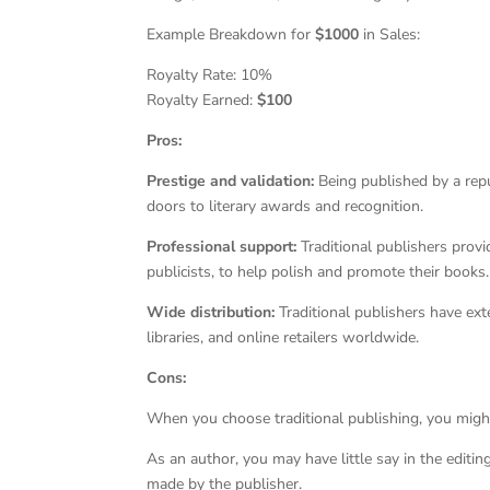
Example Breakdown for
$1000
in Sales:
Royalty Rate: 10%
Royalty Earned:
$100
Pros:
Prestige and validation:
Being published by a repu
doors to literary awards and recognition.
Professional support:
Traditional publishers provi
publicists, to help polish and promote their books.
Wide distribution:
Traditional publishers have ext
libraries, and online retailers worldwide.
Cons:
When you choose traditional publishing, you might 
As an author, you may have little say in the editin
made by the publisher.