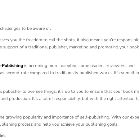
 challenges to be aware of:
 gives you the freedom to call the shots, it also means you’re responsible
 support of a traditional publisher, marketing and promoting your book
f-Publishing
is becoming more accepted, some readers, reviewers, and
s as second-rate compared to traditionally published works. It’s somethi
.
onal publisher to oversee things, it’s up to you to ensure that your book m
and production. It’s a lot of responsibility, but with the right attention t
he growing popularity and importance of self-publishing. With our expe
blishing process and help you achieve your publishing goals.
lds