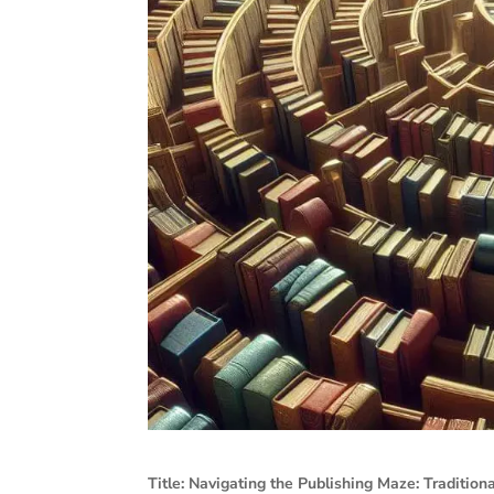
Title: Navigating the Publishing Maze: Traditiona