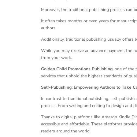
Moreover, the traditional publishing process can 
It often takes months or even years for manuscrip
authors.
Additionally, traditional publishing usually offers
While you may receive an advance payment, the roy
from your work.
Golden Child Promotions Publishing
, one of the 
services that uphold the highest standards of qual
Self-Publishing: Empowering Authors to Take C
In contrast to traditional publishing, self-publishi
process. From writing and editing to design and dis
Thanks to digital platforms like Amazon Kindle Dir
accessible and affordable. These platforms provide
readers around the world.