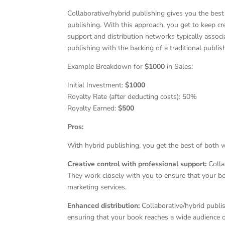
Collaborative/hybrid publishing gives you the best
publishing. With this approach, you get to keep cr
support and distribution networks typically associa
publishing with the backing of a traditional publi
Example Breakdown for
$1000
in Sales:
Initial Investment:
$1000
Royalty Rate (after deducting costs): 50%
Royalty Earned:
$500
Pros:
With hybrid publishing, you get the best of both 
Creative control with professional support:
Collab
They work closely with you to ensure that your boo
marketing services.
Enhanced distribution:
Collaborative/hybrid publi
ensuring that your book reaches a wide audience o