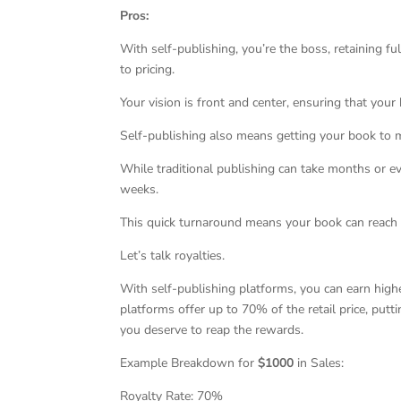
Pros:
With self-publishing, you’re the boss, retaining f
to pricing.
Your vision is front and center, ensuring that your
Self-publishing also means getting your book to m
While traditional publishing can take months or ev
weeks.
This quick turnaround means your book can reach 
Let’s talk royalties.
With self-publishing platforms, you can earn high
platforms offer up to 70% of the retail price, put
you deserve to reap the rewards.
Example Breakdown for
$1000
in Sales:
Royalty Rate: 70%