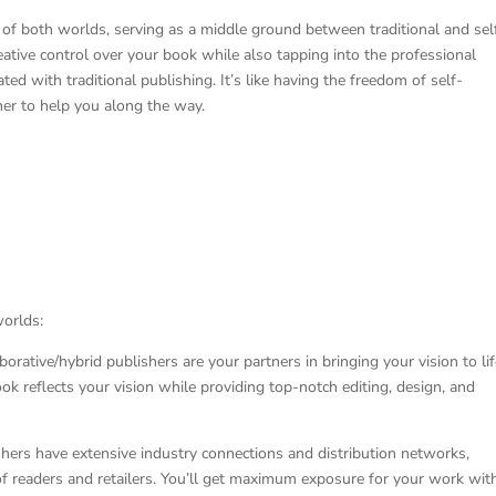
 of both worlds, serving as a middle ground between traditional and sel
eative control over your book while also tapping into the professional
ted with traditional publishing. It’s like having the freedom of self-
sher to help you along the way.
worlds:
orative/hybrid publishers are your partners in bringing your vision to lif
k reflects your vision while providing top-notch editing, design, and
shers have extensive industry connections and distribution networks,
f readers and retailers. You’ll get maximum exposure for your work wit