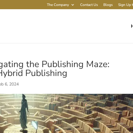
The Company
Contact Us
Blogs
Sign Up t
igating the Publishing Maze:
 Hybrid Publishing
eb 6, 2024