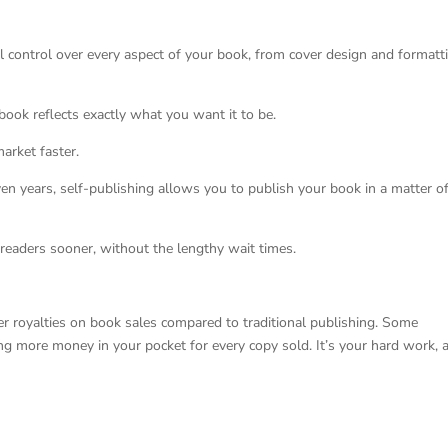
ull control over every aspect of your book, from cover design and formatt
 book reflects exactly what you want it to be.
arket faster.
en years, self-publishing allows you to publish your book in a matter o
readers sooner, without the lengthy wait times.
er royalties on book sales compared to traditional publishing. Some
ting more money in your pocket for every copy sold. It’s your hard work, 