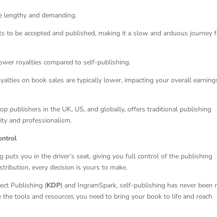
be lengthy and demanding.
ts to be accepted and published, making it a slow and arduous journey f
 lower royalties compared to self-publishing.
alties on book sales are typically lower, impacting your overall earning
top publishers in the UK, US, and globally, offers traditional publishing
ity and professionalism.
ontrol
ng puts you in the driver’s seat, giving you full control of the publishing
tribution, every decision is yours to make.
ect Publishing (
KDP
) and IngramSpark, self-publishing has never been
 the tools and resources you need to bring your book to life and reach