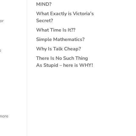
MIND?
What Exactly is Victoria’s
Secret?
or
What Time Is It??
Simple Mathematics?
Why Is Talk Cheap?
s
There Is No Such Thing
As Stupid – here is WHY!
 more