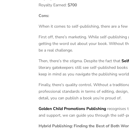
Royalty Earned:
$700
Cons:
When it comes to self-publishing, there are a few
First off, there’s marketing. While self-publishing
getting the word out about your book. Without the
be a real challenge.
Then, there’s the stigma. Despite the fact that
Sel
literary gatekeepers still see self-published book
keep in mind as you navigate the publishing world
Finally, there’s quality control. Without a traditi
professional standards in terms of editing, design, 
detail, you can publish a book you’re proud of.
Golden Child Promotions Publishing
recognises t
and support, we can guide you through the self-pu
Hybrid Publishing: Finding the Best of Both Wor