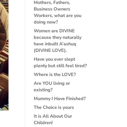
Mothers, Fathers,
Business Owners
Workers, what are you
doing now?
Women are DIVINE
because they naturally
have inbuilt A’ashuq
(DIVINE LOVE).
Have you ever slept
plenty but still feel tired?
Where is the LOVE?
Are YOU living or
existing?
Mummy I Have Finished?
The Choice is yours
It is All About Our
Children!