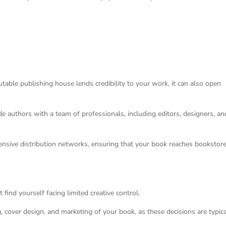
table publishing house lends credibility to your work, it can also open
de authors with a team of professionals, including editors, designers, an
ensive distribution networks, ensuring that your book reaches bookstore
find yourself facing limited creative control.
g, cover design, and marketing of your book, as these decisions are typica