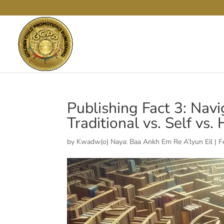
Publishing Fact 3: Nav
Traditional vs. Self vs.
by
Kwadw(o) Naya: Baa Ankh Em Re A’lyun Eil
|
F