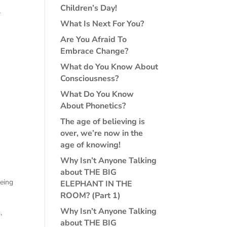
Children’s Day!
r
What Is Next For You?
Are You Afraid To
Embrace Change?
What do You Know About
Consciousness?
What Do You Know
About Phonetics?
The age of believing is
over, we’re now in the
age of knowing!
Why Isn’t Anyone Talking
about THE BIG
being
ELEPHANT IN THE
ROOM? (Part 1)
Why Isn’t Anyone Talking
,
about THE BIG