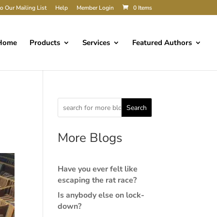
o Our Mailing List
Help
Member Login
0 Items
Home
Products
Services
Featured Authors
Search
More Blogs
Have you ever felt like
escaping the rat race?
Is anybody else on lock-
down?