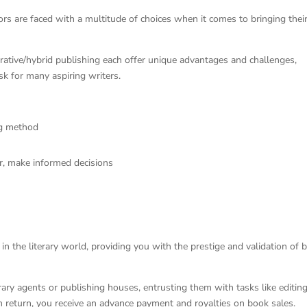
ors are faced with a multitude of choices when it comes to bringing thei
borative/hybrid publishing each offer unique advantages and challenges,
k for many aspiring writers.
ing method
or, make informed decisions
in the literary world, providing you with the prestige and validation of 
rary agents or publishing houses, entrusting them with tasks like editing
In return, you receive an advance payment and royalties on book sales.