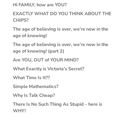
Hi FAMILY, how are YOU?
EXACTLY WHAT DO YOU THINK ABOUT THE
CHIPS?
The age of believing is over, we’re now in the
age of knowing!
The age of believing is over, we’re now in the
age of knowing! (part 2)
Are YOU, OUT of YOUR MIND?
What Exactly is Victoria’s Secret?
What Time Is It??
Simple Mathematics?
Why Is Talk Cheap?
There Is No Such Thing As Stupid – here is
WHY!