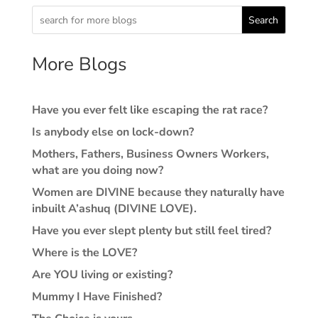
Search
More Blogs
Have you ever felt like escaping the rat race?
Is anybody else on lock-down?
Mothers, Fathers, Business Owners Workers,
what are you doing now?
Women are DIVINE because they naturally have
inbuilt A’ashuq (DIVINE LOVE).
Have you ever slept plenty but still feel tired?
Where is the LOVE?
Are YOU living or existing?
Mummy I Have Finished?