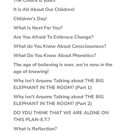
The Choice is yours
It is All About Our Children!
Children’s Day!
What Is Next For You?
Are You Afraid To Embrace Change?
What do You Know About Consciousness?
What Do You Know About Phonetics?
The age of believing is over, we’re now in the
age of knowing!
Why Isn’t Anyone Talking about THE BIG
ELEPHANT IN THE ROOM? (Part 1)
Why Isn’t Anyone Talking about THE BIG
ELEPHANT IN THE ROOM? (Part 2)
DO YOU THINK THAT WE ARE ALONE ON
THIS PLAN-E.T.?
What Is Reflection?