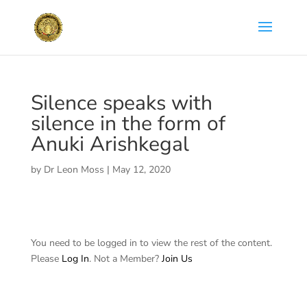
Silence speaks with
silence in the form of
Anuki Arishkegal
by
Dr Leon Moss
|
May 12, 2020
You need to be logged in to view the rest of the content.
Please
Log In
. Not a Member?
Join Us