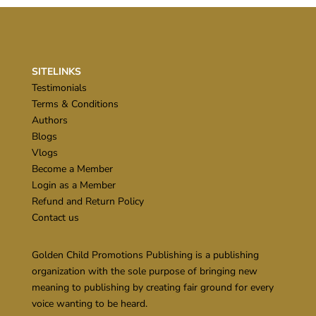
SITELINKS
Testimonials
Terms & Conditions
Authors
Blogs
Vlogs
Become a Member
Login as a Member
Refund and Return Policy
Contact us
Golden Child Promotions Publishing is a publishing
organization with the sole purpose of bringing new
meaning to publishing by creating fair ground for every
voice wanting to be heard.