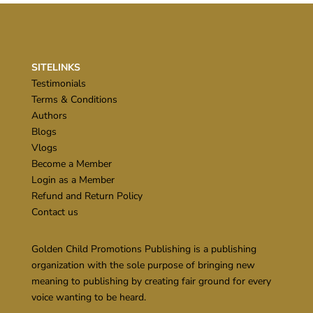
SITELINKS
Testimonials
Terms & Conditions
Authors
Blogs
Vlogs
Become a Member
Login as a Member
Refund and Return Policy
Contact us
Golden Child Promotions Publishing is a publishing
organization with the sole purpose of bringing new
meaning to publishing by creating fair ground for every
voice wanting to be heard.