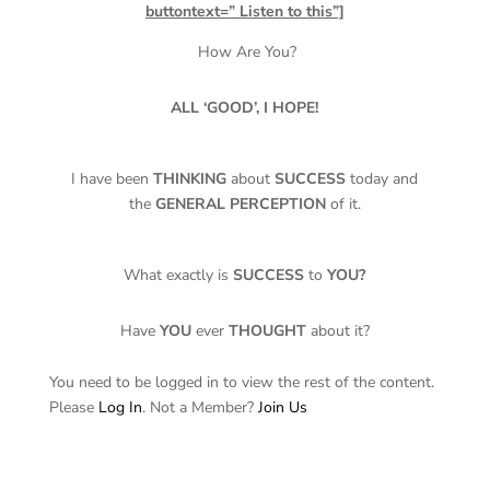
buttontext=” Listen to this”]
How Are You?
ALL ‘GOOD’, I HOPE!
I have been
THINKING
about
SUCCESS
today and
the
GENERAL PERCEPTION
of it.
What exactly is
SUCCESS
to
YOU?
Have
YOU
ever
THOUGHT
about it?
You need to be logged in to view the rest of the content.
Please
Log In
. Not a Member?
Join Us