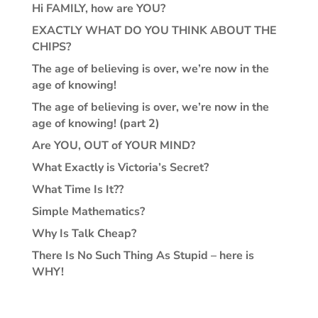
Hi FAMILY, how are YOU?
EXACTLY WHAT DO YOU THINK ABOUT THE
CHIPS?
The age of believing is over, we’re now in the
age of knowing!
The age of believing is over, we’re now in the
age of knowing! (part 2)
Are YOU, OUT of YOUR MIND?
What Exactly is Victoria’s Secret?
What Time Is It??
Simple Mathematics?
Why Is Talk Cheap?
There Is No Such Thing As Stupid – here is
WHY!