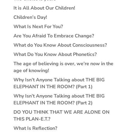
It is All About Our Children!
Children’s Day!
What Is Next For You?
Are You Afraid To Embrace Change?
What do You Know About Consciousness?
What Do You Know About Phonetics?
The age of believing is over, we’re now in the
age of knowing!
Why Isn’t Anyone Talking about THE BIG
ELEPHANT IN THE ROOM? (Part 1)
Why Isn’t Anyone Talking about THE BIG
ELEPHANT IN THE ROOM? (Part 2)
DO YOU THINK THAT WE ARE ALONE ON
THIS PLAN-E.T.?
What Is Reflection?