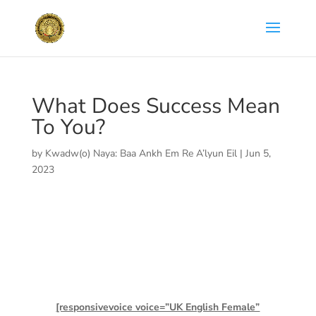
What Does Success Mean
To You?
by
Kwadw(o) Naya: Baa Ankh Em Re A’lyun Eil
|
Jun 5,
2023
[responsivevoice voice=”UK English Female”