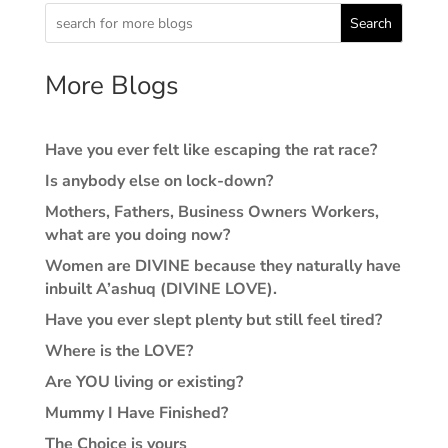
Search
More Blogs
Have you ever felt like escaping the rat race?
Is anybody else on lock-down?
Mothers, Fathers, Business Owners Workers,
what are you doing now?
Women are DIVINE because they naturally have
inbuilt A’ashuq (DIVINE LOVE).
Have you ever slept plenty but still feel tired?
Where is the LOVE?
Are YOU living or existing?
Mummy I Have Finished?
The Choice is yours