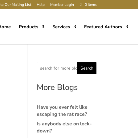
to Our Mailing List
Help
Member Login
0 Items
Home
Products
Services
Featured Authors
Search
More Blogs
Have you ever felt like
escaping the rat race?
Is anybody else on lock-
down?