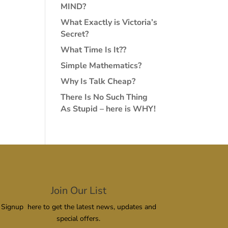
MIND?
What Exactly is Victoria’s
Secret?
What Time Is It??
Simple Mathematics?
Why Is Talk Cheap?
There Is No Such Thing
As Stupid – here is WHY!
Join Our List
Signup here to get the latest news, updates and
special offers.