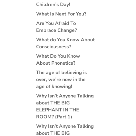
Children’s Day!
What Is Next For You?
Are You Afraid To
Embrace Change?
What do You Know About
Consciousness?
What Do You Know
About Phonetics?
The age of believing is
over, we’re now in the
age of knowing!
Why Isn’t Anyone Talking
about THE BIG
ELEPHANT IN THE
ROOM? (Part 1)
Why Isn’t Anyone Talking
about THE BIG