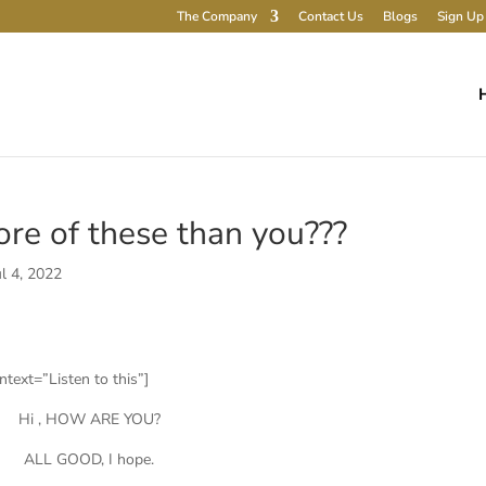
The Company
Contact Us
Blogs
Sign Up 
re of these than you???
ul 4, 2022
text=”Listen to this”]
Hi , HOW ARE YOU?
ALL GOOD, I hope.