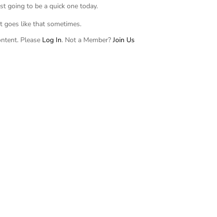
just going to be a quick one today.
It goes like that sometimes.
ontent. Please
Log In
. Not a Member?
Join Us