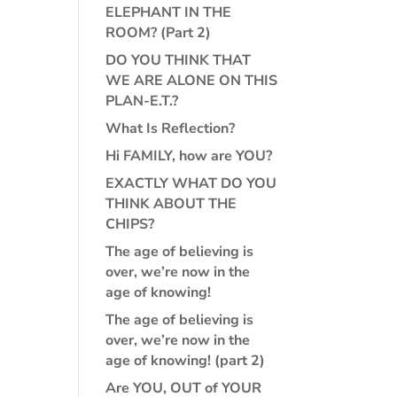
ELEPHANT IN THE
ROOM? (Part 2)
DO YOU THINK THAT
WE ARE ALONE ON THIS
PLAN-E.T.?
What Is Reflection?
Hi FAMILY, how are YOU?
EXACTLY WHAT DO YOU
THINK ABOUT THE
CHIPS?
The age of believing is
over, we’re now in the
age of knowing!
The age of believing is
over, we’re now in the
age of knowing! (part 2)
Are YOU, OUT of YOUR