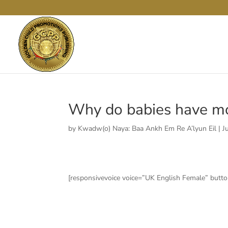
Why do babies have mo
by
Kwadw(o) Naya: Baa Ankh Em Re A’lyun Eil
|
J
[responsivevoice voice=”UK English Female” button