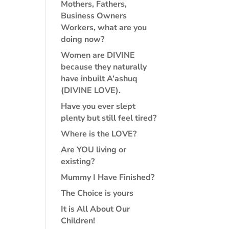
Mothers, Fathers,
Business Owners
Workers, what are you
doing now?
Women are DIVINE
because they naturally
have inbuilt A’ashuq
(DIVINE LOVE).
Have you ever slept
plenty but still feel tired?
Where is the LOVE?
Are YOU living or
existing?
Mummy I Have Finished?
The Choice is yours
It is All About Our
Children!