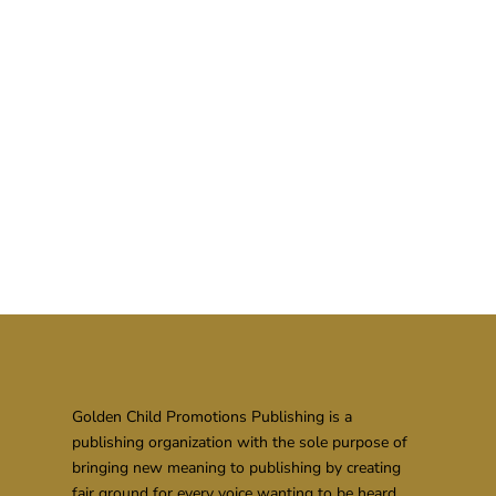
Golden Child Promotions Publishing is a
publishing organization with the sole purpose of
bringing new meaning to publishing by creating
fair ground for every voice wanting to be heard.