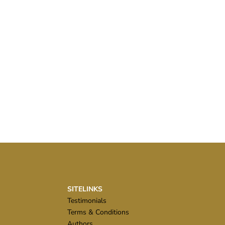
SITELINKS
Testimonials
Terms & Conditions
Authors