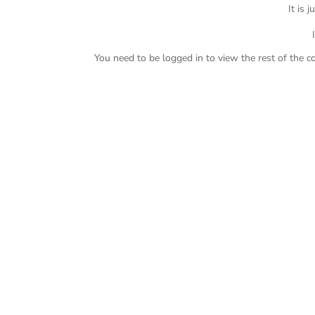
It is 
You need to be logged in to view the rest of the c