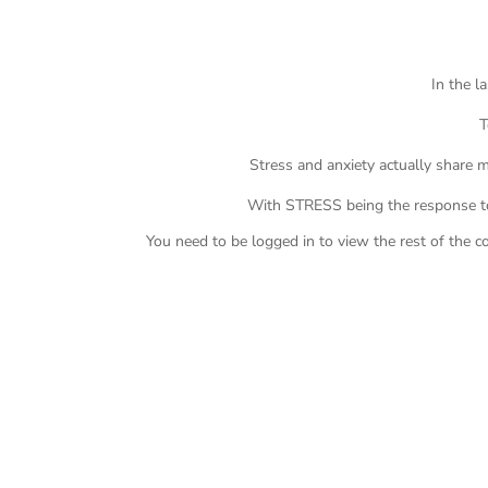
In the l
T
Stress and anxiety actually share
With STRESS being the response t
You need to be logged in to view the rest of the c