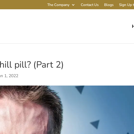
The Company
Contact Us
Blogs
Sign Up t
ll pill? (Part 2)
un 1, 2022