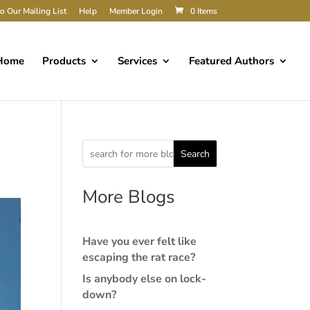
o Our Mailing List
Help
Member Login
0 Items
Home
Products
Services
Featured Authors
Search
More Blogs
Have you ever felt like
escaping the rat race?
Is anybody else on lock-
down?