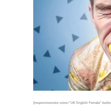
[responsivevoice voice=”UK English Female” button