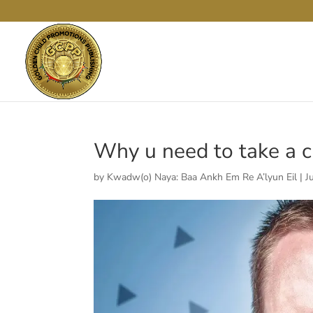
Why u need to take a chi
by
Kwadw(o) Naya: Baa Ankh Em Re A’lyun Eil
|
J