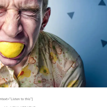
text=”Listen to this”]