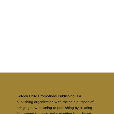
Golden Child Promotions Publishing is a
publishing organization with the sole purpose of
bringing new meaning to publishing by creating
fair ground for every voice wanting to be heard.