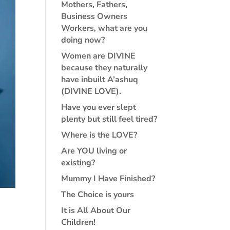
Mothers, Fathers,
Business Owners
Workers, what are you
doing now?
Women are DIVINE
because they naturally
have inbuilt A’ashuq
(DIVINE LOVE).
Have you ever slept
plenty but still feel tired?
Where is the LOVE?
Are YOU living or
existing?
Mummy I Have Finished?
The Choice is yours
It is All About Our
Children!