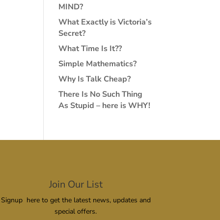
MIND?
What Exactly is Victoria’s
Secret?
What Time Is It??
Simple Mathematics?
Why Is Talk Cheap?
There Is No Such Thing
As Stupid – here is WHY!
Join Our List
Signup here to get the latest news, updates and
special offers.