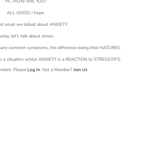
Hi , HOW ARE YOU?
ALL GOOD, I hope.
ast email we talked about ANXIETY.
oday, let’s talk about stress.
 many common symptoms, the difference being their NATURES.
o a situation whilst ANXIETY is a REACTION to STRESSOR’S.
ontent. Please
Log In
. Not a Member?
Join Us