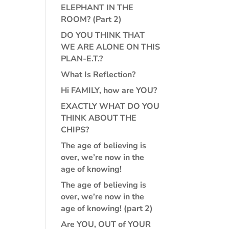
ELEPHANT IN THE
ROOM? (Part 2)
DO YOU THINK THAT
WE ARE ALONE ON THIS
PLAN-E.T.?
What Is Reflection?
Hi FAMILY, how are YOU?
EXACTLY WHAT DO YOU
THINK ABOUT THE
CHIPS?
The age of believing is
over, we’re now in the
age of knowing!
The age of believing is
over, we’re now in the
age of knowing! (part 2)
Are YOU, OUT of YOUR