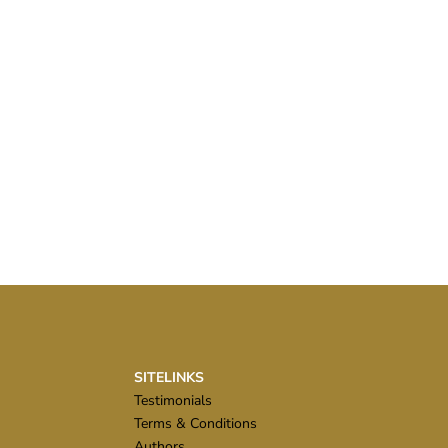
SITELINKS
Testimonials
Terms & Conditions
Authors