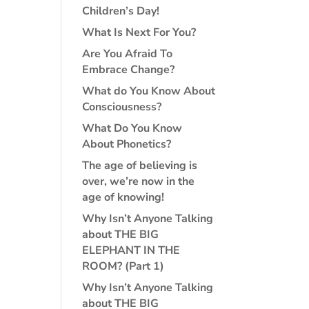
Children’s Day!
What Is Next For You?
Are You Afraid To
Embrace Change?
What do You Know About
Consciousness?
What Do You Know
About Phonetics?
The age of believing is
over, we’re now in the
age of knowing!
Why Isn’t Anyone Talking
about THE BIG
ELEPHANT IN THE
ROOM? (Part 1)
Why Isn’t Anyone Talking
about THE BIG