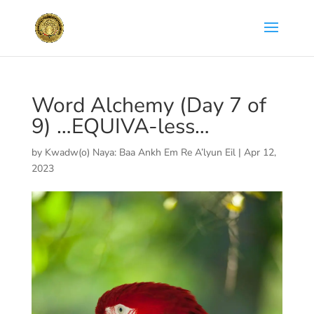
Word Alchemy (Day 7 of
9) …EQUIVA-less…
by
Kwadw(o) Naya: Baa Ankh Em Re A’lyun Eil
|
Apr 12,
2023