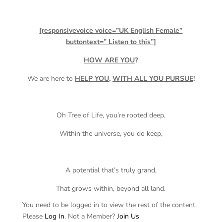
[responsivevoice voice=”UK English Female”
buttontext=” Listen to this”]
HOW ARE YOU
?
We are here to
HELP YOU
,
WITH ALL YOU PURSUE
!
Oh Tree of Life, you’re rooted deep,
Within the universe, you do keep,
A potential that’s truly grand,
That grows within, beyond all land.
You need to be logged in to view the rest of the content.
Please
Log In
. Not a Member?
Join Us