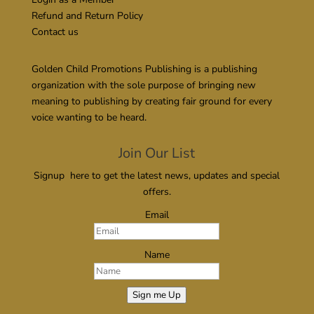
Refund and Return Policy
Contact us
Golden Child Promotions Publishing is a publishing
organization with the sole purpose of bringing new
meaning to publishing by creating fair ground for every
voice wanting to be heard.
Join Our List
Signup here to get the latest news, updates and special
offers.
Email
Name
Sign me Up