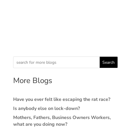
Search
More Blogs
Have you ever felt like escaping the rat race?
Is anybody else on lock-down?
Mothers, Fathers, Business Owners Workers,
what are you doing now?