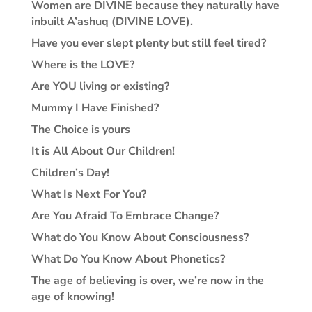
Women are DIVINE because they naturally have
inbuilt A’ashuq (DIVINE LOVE).
Have you ever slept plenty but still feel tired?
Where is the LOVE?
Are YOU living or existing?
Mummy I Have Finished?
The Choice is yours
It is All About Our Children!
Children’s Day!
What Is Next For You?
Are You Afraid To Embrace Change?
What do You Know About Consciousness?
What Do You Know About Phonetics?
The age of believing is over, we’re now in the
age of knowing!