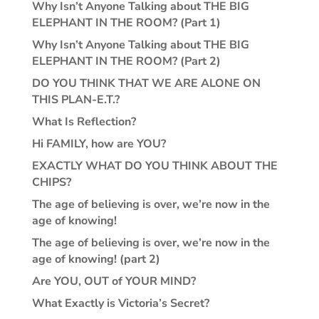
Why Isn’t Anyone Talking about THE BIG
ELEPHANT IN THE ROOM? (Part 1)
Why Isn’t Anyone Talking about THE BIG
ELEPHANT IN THE ROOM? (Part 2)
DO YOU THINK THAT WE ARE ALONE ON
THIS PLAN-E.T.?
What Is Reflection?
Hi FAMILY, how are YOU?
EXACTLY WHAT DO YOU THINK ABOUT THE
CHIPS?
The age of believing is over, we’re now in the
age of knowing!
The age of believing is over, we’re now in the
age of knowing! (part 2)
Are YOU, OUT of YOUR MIND?
What Exactly is Victoria’s Secret?