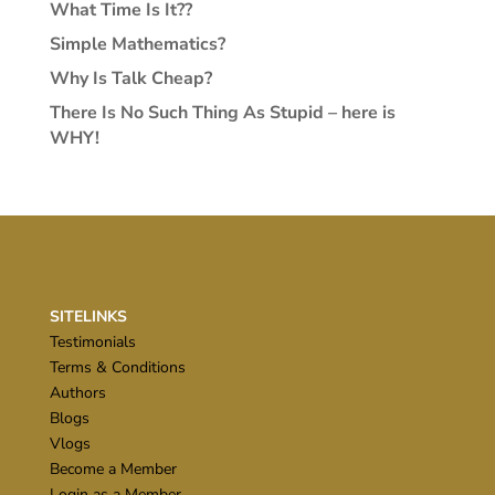
What Time Is It??
Simple Mathematics?
Why Is Talk Cheap?
There Is No Such Thing As Stupid – here is
WHY!
SITELINKS
Testimonials
Terms & Conditions
Authors
Blogs
Vlogs
Become a Member
Login as a Member