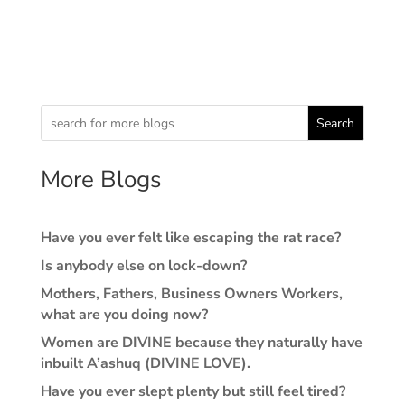
Search
More Blogs
Have you ever felt like escaping the rat race?
Is anybody else on lock-down?
Mothers, Fathers, Business Owners Workers,
what are you doing now?
Women are DIVINE because they naturally have
inbuilt A’ashuq (DIVINE LOVE).
Have you ever slept plenty but still feel tired?