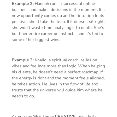
Example 2:
Hannah runs a successful online
business and makes decisions in the moment. If a
new opportunity comes up and her intuition feels
positive, she’ll take the leap. If it doesn’t sit right,
she won’t waste time analysing it to death. She’s
built her entire career on instincts, and it’s led to
some of her biggest wins.
Example 3:
Khalid, a spiritual coach, relies on
vibes and feelings more than logic. When helping
his clients, he doesn’t need a perfect roadmap. If
the energy is right and the moment feels aligned,
he takes action. He lives in the flow of life and
trusts that the universe will guide him where he
needs to go.
As you can
SEE
, these
CREATIVE
individuals