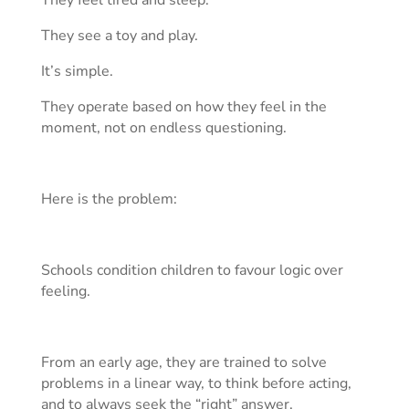
They feel tired and sleep.
They see a toy and play.
It’s simple.
They operate based on how they feel in the
moment, not on endless questioning.
Here is the problem:
Schools condition children to favour logic over
feeling.
From an early age, they are trained to solve
problems in a linear way, to think before acting,
and to always seek the “right” answer.