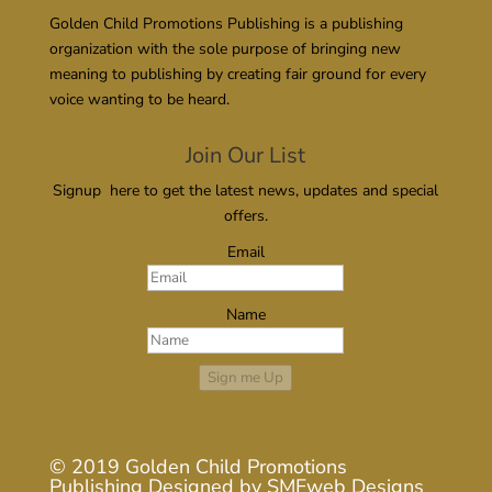
Golden Child Promotions Publishing is a publishing
organization with the sole purpose of bringing new
meaning to publishing by creating fair ground for every
voice wanting to be heard.
Join Our List
Signup here to get the latest news, updates and special
offers.
Email
Name
Sign me Up
© 2019
Golden Child Promotions
Publishing
Designed by
SMFweb Designs