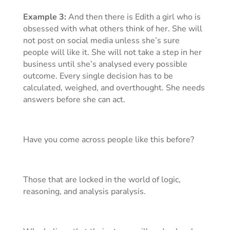
Example 3:
And then there is Edith a girl who is
obsessed with what others think of her. She will
not post on social media unless she’s sure
people will like it. She will not take a step in her
business until she’s analysed every possible
outcome. Every single decision has to be
calculated, weighed, and overthought. She needs
answers before she can act.
Have you come across people like this before?
Those that are locked in the world of logic,
reasoning, and analysis paralysis.