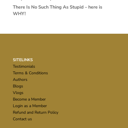
There Is No Such Thing As Stupid – here is
WHY!
SITELINKS
Testimonials
Terms & Conditions
Authors
Blogs
Vlogs
Become a Member
Login as a Member
Refund and Return Policy
Contact us