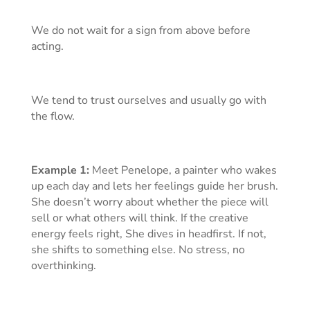
We do not wait for a sign from above before
acting.
We tend to trust ourselves and usually go with
the flow.
Example 1:
Meet Penelope, a painter who wakes
up each day and lets her feelings guide her brush.
She doesn’t worry about whether the piece will
sell or what others will think. If the creative
energy feels right, She dives in headfirst. If not,
she shifts to something else. No stress, no
overthinking.