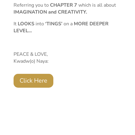
Referring you to
CHAPTER 7
which is all about
IMAGINATION and CREATIVITY.
It
LOOKS
into
‘TINGS’
on a
MORE DEEPER
LEVEL…
PEACE & LOVE,
Kwadw(o) Naya:
Click Here