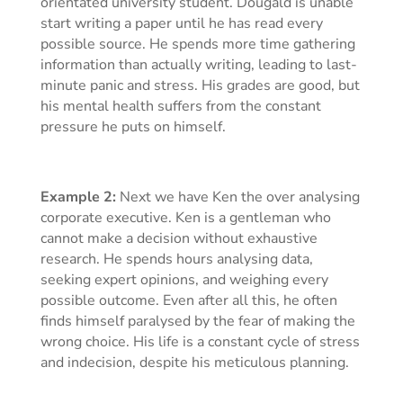
orientated university student. Dougald is unable
start writing a paper until he has read every
possible source. He spends more time gathering
information than actually writing, leading to last-
minute panic and stress. His grades are good, but
his mental health suffers from the constant
pressure he puts on himself.
Example 2:
Next we have Ken the over analysing
corporate executive. Ken is a gentleman who
cannot make a decision without exhaustive
research. He spends hours analysing data,
seeking expert opinions, and weighing every
possible outcome. Even after all this, he often
finds himself paralysed by the fear of making the
wrong choice. His life is a constant cycle of stress
and indecision, despite his meticulous planning.