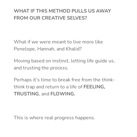
WHAT IF THIS METHOD PULLS US AWAY
FROM OUR CREATIVE SELVES?
What if we were meant to live more like
Penelope, Hannah, and Khalid?
Moving based on instinct, letting life guide us,
and trusting the process.
Perhaps it’s time to break free from the think-
think trap and return to a life of
FEELING,
TRUSTING
, and
FLOWING.
This is where real progress happens.