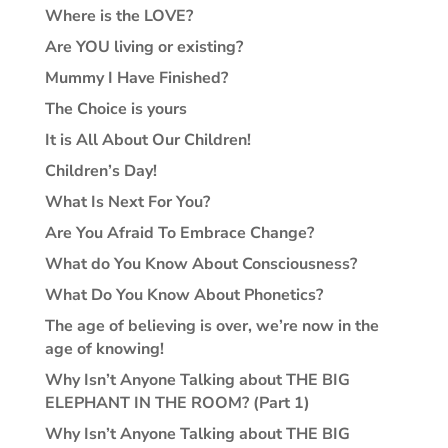
Where is the LOVE?
Are YOU living or existing?
Mummy I Have Finished?
The Choice is yours
It is All About Our Children!
Children’s Day!
What Is Next For You?
Are You Afraid To Embrace Change?
What do You Know About Consciousness?
What Do You Know About Phonetics?
The age of believing is over, we’re now in the
age of knowing!
Why Isn’t Anyone Talking about THE BIG
ELEPHANT IN THE ROOM? (Part 1)
Why Isn’t Anyone Talking about THE BIG