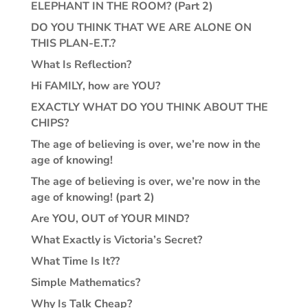
ELEPHANT IN THE ROOM? (Part 2)
DO YOU THINK THAT WE ARE ALONE ON
THIS PLAN-E.T.?
What Is Reflection?
Hi FAMILY, how are YOU?
EXACTLY WHAT DO YOU THINK ABOUT THE
CHIPS?
The age of believing is over, we’re now in the
age of knowing!
The age of believing is over, we’re now in the
age of knowing! (part 2)
Are YOU, OUT of YOUR MIND?
What Exactly is Victoria’s Secret?
What Time Is It??
Simple Mathematics?
Why Is Talk Cheap?