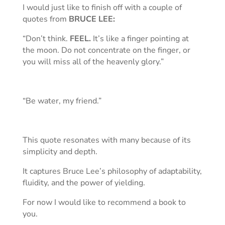
I would just like to finish off with a couple of
quotes from
BRUCE LEE:
“Don’t think.
FEEL.
It’s like a finger pointing at
the moon. Do not concentrate on the finger, or
you will miss all of the heavenly glory.”
“Be water, my friend.”
This quote resonates with many because of its
simplicity and depth.
It captures Bruce Lee’s philosophy of adaptability,
fluidity, and the power of yielding.
For now I would like to recommend a book to
you.