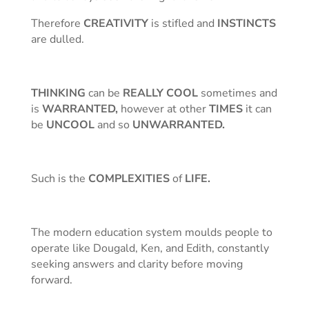
Therefore
CREATIVITY
is stifled and
INSTINCTS
are dulled.
THINKING
can be
REALLY COOL
sometimes and
is
WARRANTED,
however at other
TIMES
it can
be
UNCOOL
and so
UNWARRANTED.
Such is the
COMPLEXITIES
of
LIFE.
The modern education system moulds people to
operate like Dougald, Ken, and Edith, constantly
seeking answers and clarity before moving
forward.