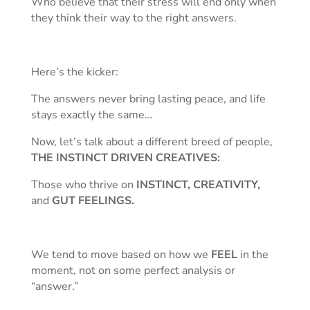
Who believe that their stress will end only when
they think their way to the right answers.
Here’s the kicker:
The answers never bring lasting peace, and life
stays exactly the same…
Now, let’s talk about a different breed of people,
THE INSTINCT DRIVEN CREATIVES:
Those who thrive on
INSTINCT, CREATIVITY,
and
GUT FEELINGS.
We tend to move based on how we
FEEL
in the
moment, not on some perfect analysis or
“answer.”