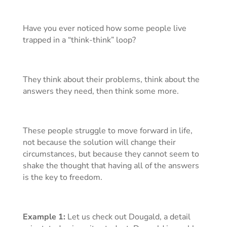
Have you ever noticed how some people live
trapped in a “think-think” loop?
They think about their problems, think about the
answers they need, then think some more.
These people struggle to move forward in life,
not because the solution will change their
circumstances, but because they cannot seem to
shake the thought that having all of the answers
is the key to freedom.
Example 1:
Let us check out Dougald, a detail