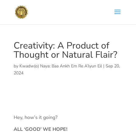
Creativity: A Product of
Thought or Natural Flair?
by
Kwadw(o) Naya: Baa Ankh Em Re A’lyun Eil
|
Sep 20,
2024
Hey, how’s it going?
ALL ‘GOOD’ WE HOPE!