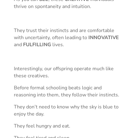
thrive on spontaneity and intuition.
They trust their instincts and are comfortable
with uncertainty, often leading to
INNOVATIVE
and
FULFILLING
lives.
Interestingly, our offspring operate much like
these creatives.
Before formal schooling beats logic and
reasoning into them, they follow their instincts.
They don’t need to know why the sky is blue to
enjoy the day.
They feel hungry and eat.