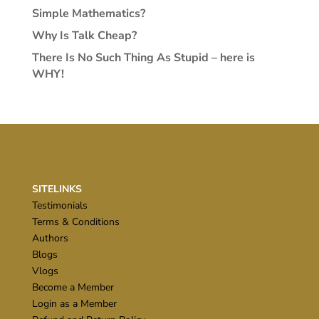
Simple Mathematics?
Why Is Talk Cheap?
There Is No Such Thing As Stupid – here is
WHY!
SITELINKS
Testimonials
Terms & Conditions
Authors
Blogs
Vlogs
Become a Member
Login as a Member