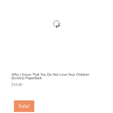
Why I Know That You Do Not Love Your Children
(Scroll1) PaperBack
$
15.40
Sale!