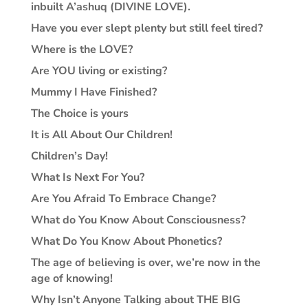
inbuilt A’ashuq (DIVINE LOVE).
Have you ever slept plenty but still feel tired?
Where is the LOVE?
Are YOU living or existing?
Mummy I Have Finished?
The Choice is yours
It is All About Our Children!
Children’s Day!
What Is Next For You?
Are You Afraid To Embrace Change?
What do You Know About Consciousness?
What Do You Know About Phonetics?
The age of believing is over, we’re now in the
age of knowing!
Why Isn’t Anyone Talking about THE BIG