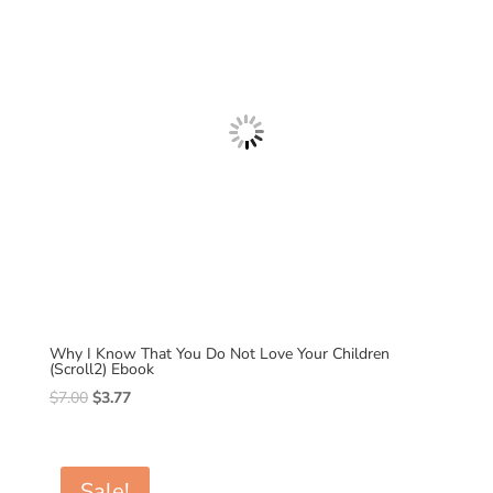
Why I Know That You Do Not Love Your Children
(Scroll2) Ebook
Original
Current
$
7.00
$
3.77
price
price
was:
is:
$7.00.
$3.77.
Sale!