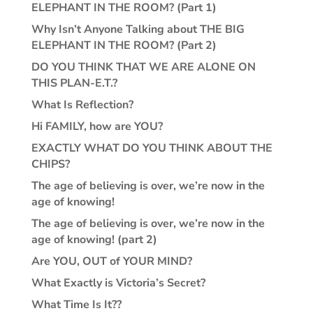
ELEPHANT IN THE ROOM? (Part 1)
Why Isn’t Anyone Talking about THE BIG
ELEPHANT IN THE ROOM? (Part 2)
DO YOU THINK THAT WE ARE ALONE ON
THIS PLAN-E.T.?
What Is Reflection?
Hi FAMILY, how are YOU?
EXACTLY WHAT DO YOU THINK ABOUT THE
CHIPS?
The age of believing is over, we’re now in the
age of knowing!
The age of believing is over, we’re now in the
age of knowing! (part 2)
Are YOU, OUT of YOUR MIND?
What Exactly is Victoria’s Secret?
What Time Is It??