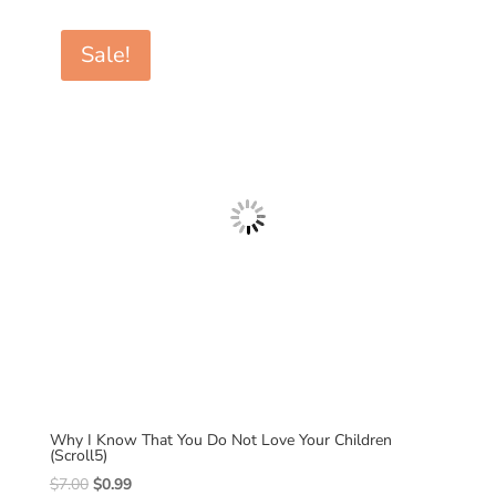
was:
is:
$7.00.
$0.99.
Sale!
Why I Know That You Do Not Love Your Children
(Scroll5)
Original
Current
$
7.00
$
0.99