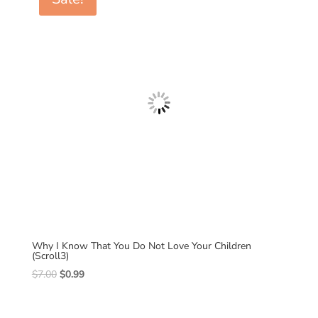
Why I Know That You Do Not Love Your Children
(Scroll3)
Original
Current
$
7.00
$
0.99
price
price
was:
is: