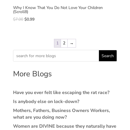
Why I Know That You Do Not Love Your Children
(Scroll8)
Original
Current
$
7.00
$
0.99
price
price
was:
is:
$7.00.
$0.99.
1
2
→
Search
More Blogs
Have you ever felt like escaping the rat race?
Is anybody else on lock-down?
Mothers, Fathers, Business Owners Workers,
what are you doing now?
Women are DIVINE because they naturally have