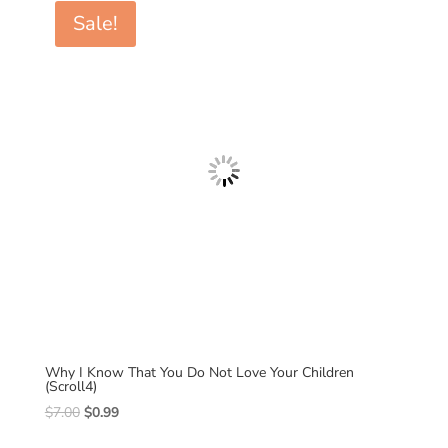
$7.00.
$0.99.
Sale!
Why I Know That You Do Not Love Your Children
(Scroll4)
Original
Current
$
7.00
$
0.99
price
price