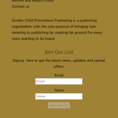
Refund and Return Policy
Contact us
Golden Child Promotions Publishing is a publishing
organization with the sole purpose of bringing new
meaning to publishing by creating fair ground for every
voice wanting to be heard.
Join Our List
Signup here to get the latest news, updates and special
offers.
Email
Name
Sign me Up