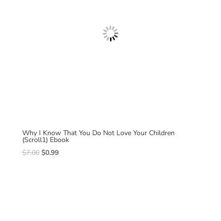
Why I Know That You Do Not Love Your Children
(Scroll1) Ebook
Original
Current
$
7.00
$
0.99
price
price
was:
is:
$7.00.
$0.99.