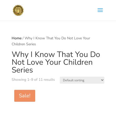
Home
/ Why I Know That You Do Not Love Your
Children Series
Why I Know That You Do
Not Love Your Children
Series
Showing 1–9 of 11 results
Sale!