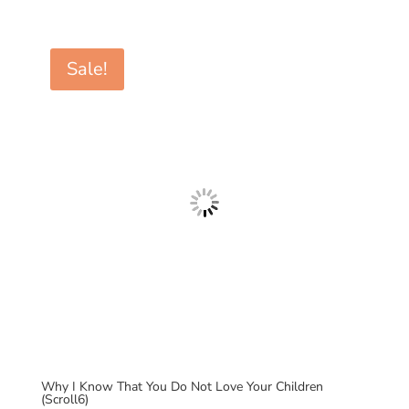
price
price
was:
is:
$7.00.
$0.99.
Sale!
Why I Know That You Do Not Love Your Children
(Scroll6)